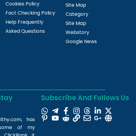
Cookies Policy
Site Map
Fact Checking Policy
Category
Help Frequently
Site Map
Asked Questions
Webstory
Google News
Stay
Subscribe And Follows Us
lthy.com
, has
m some of my
 ClickBank. It