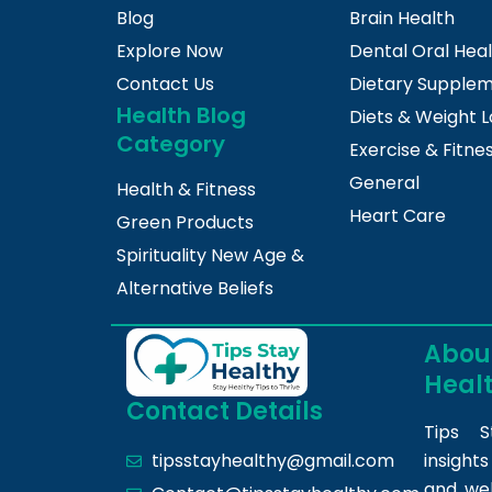
Blog
Brain Health
Explore Now
Dental Oral Hea
Contact Us
Dietary Supple
Health Blog
Diets & Weight L
Category
Exercise & Fitne
General
Health & Fitness
Heart Care
Green Products
Spirituality New Age &
Alternative Beliefs
About
Heal
Contact Details
Tips S
insight
tipsstayhealthy@gmail.com
and we