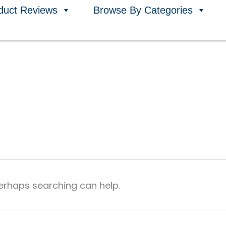
duct Reviews
Browse By Categories
Perhaps searching can help.