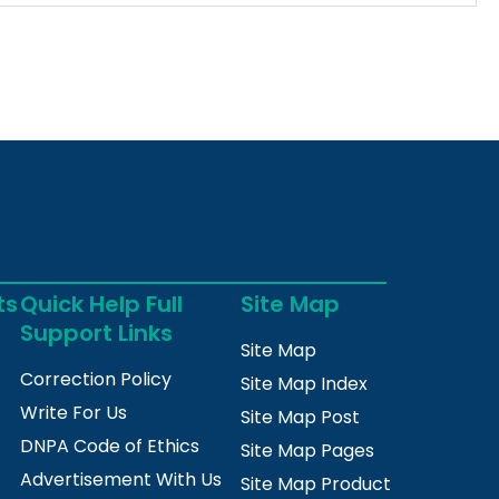
ts
Quick Help Full
Site Map
Support Links
Site Map
Correction Policy
Site Map Index
Write For Us
Site Map Post
DNPA Code of Ethics
Site Map Pages
Advertisement With Us
Site Map Product