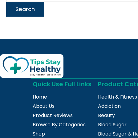
Quick Use Full Links
Product Cat
Home
Health & Fitness
About Us
Addiction
Product Reviews
Beauty
Browse By Categories
Blood Sugar
Shop
Blood Sugar & H