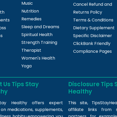
Music
Cancel Refund and
Nutrition
lth
Returns Policy
Remedies
ments
Terms & Conditions
Sleep and Dreams
oss
Dietary Supplement
Spiritual Health
ss
Specific Disclaimer
Strength Training
ClickBank Friendly
Therapist
Compliance Pages
Women's Health
Yoga
 Us Tips Stay
Disclosure Tips 
thy
Healthy
tay Healthy offers expert
This site,
TipsStayHea
s on medications, supplements,
affiliate links fro
llness habits-empowering you
partners, for example,