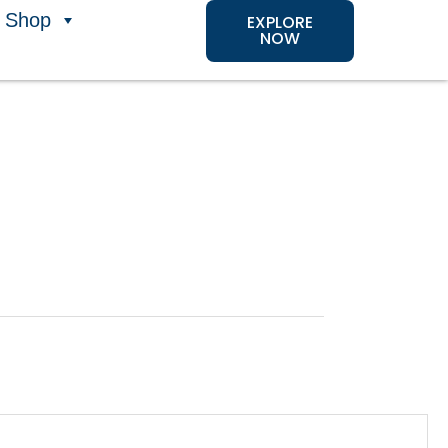
Shop
EXPLORE
NOW