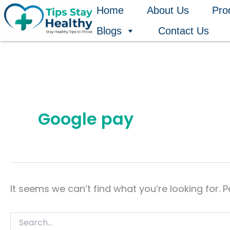
Search
Skip
Home
About Us
Pro
for:
to
Blogs
Contact Us
content
Google pay
It seems we can’t find what you’re looking for. 