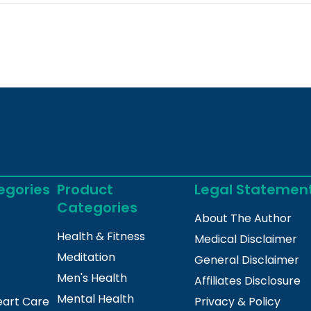
egories
Product
Legal Statemen
Categories
About The Author
Health & Fitness
Medical Disclaimer
Meditation
General Disclaimer
Men's Health
Affiliates Disclosure
Mental Health
eart Care
Privacy & Policy