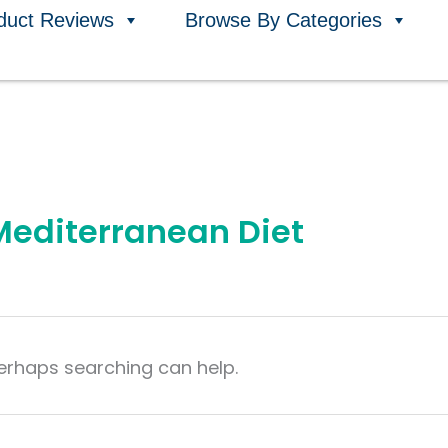
duct Reviews
Browse By Categories
 Mediterranean Diet
Perhaps searching can help.