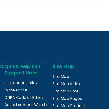
ts
Quick Help Full
Site Map
Support Links
Site Map
Correction Policy
Site Map Index
Write For Us
Site Map Post
DNPA Code of Ethics
Site Map Pages
Advertisement With Us
Site Map Product