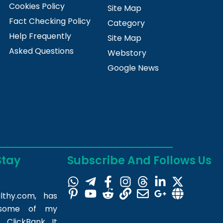
Cookies Policy
Site Map
Fact Checking Policy
Category
Help Frequently
Site Map
Asked Questions
Webstory
Google News
Stay
Subscribe And Follows Us
lthy.com
, has
m some of my
 ClickBank. It