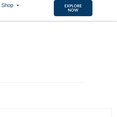
Shop
EXPLORE
NOW