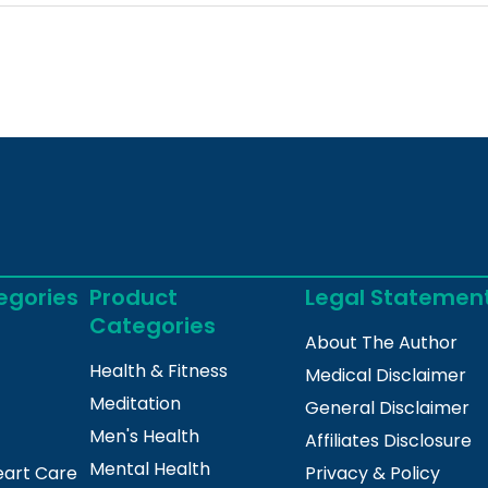
egories
Product
Legal Statemen
Categories
About The Author
Health & Fitness
Medical Disclaimer
Meditation
General Disclaimer
Men's Health
Affiliates Disclosure
Mental Health
eart Care
Privacy & Policy