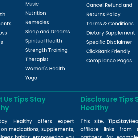
Music
Cancel Refund and
Nutrition
lth
Returns Policy
Remedies
ments
Terms & Conditions
Sleep and Dreams
oss
Dietary Supplement
Spiritual Health
ss
Specific Disclaimer
Strength Training
ClickBank Friendly
Therapist
Compliance Pages
Women's Health
Yoga
 Us Tips Stay
Disclosure Tips 
thy
Healthy
tay Healthy offers expert
This site,
TipsStayHea
s on medications, supplements,
affiliate links fro
llness habits-empowering you
partners, for example,