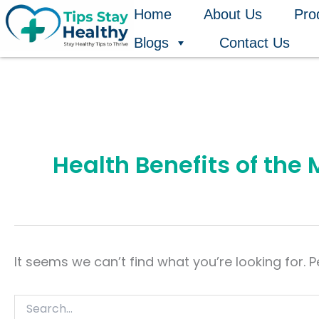
Search
Skip
Home
About Us
Pro
for:
to
Blogs
Contact Us
content
Health Benefits of the
It seems we can’t find what you’re looking for. 