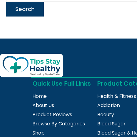
Quick Use Full Links
Product Cat
Home
Health & Fitness
About Us
Addiction
Product Reviews
Beauty
Browse By Categories
Blood Sugar
Shop
Blood Sugar & H