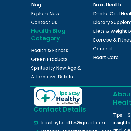
Blog
Brain Health
Explore Now
Dental Oral Hea
Contact Us
Dietary Supple
Health Blog
Diets & Weight L
Category
Exercise & Fitne
General
Health & Fitness
Heart Care
Green Products
Spirituality New Age &
Alternative Beliefs
About
Heal
Contact Details
Tips S
insight
tipsstayhealthy@gmail.com
and we