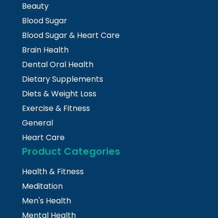
Beauty
Blood Sugar
Blood Sugar & Heart Care
Brain Health
Dental Oral Health
Dietary Supplements
Diets & Weight Loss
Exercise & Fitness
General
Heart Care
Product Categories
Health & Fitness
Meditation
Men's Health
Mental Health