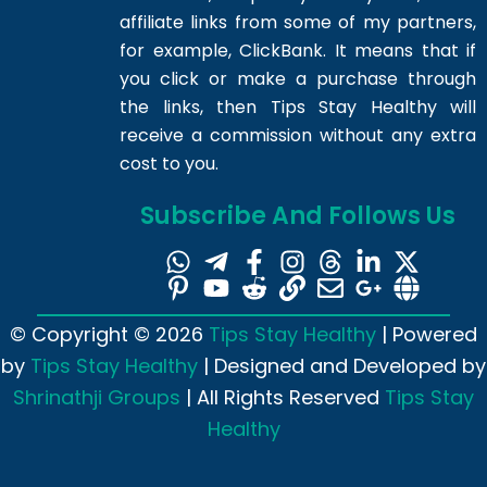
affiliate links from some of my partners,
for example, ClickBank. It means that if
you click or make a purchase through
the links, then Tips Stay Healthy will
receive a commission without any extra
cost to you.
Subscribe And Follows Us
© Copyright © 2026
Tips Stay Healthy
| Powered
by
Tips Stay Healthy
| Designed and Developed by
Shrinathji Groups
| All Rights Reserved
Tips Stay
Healthy