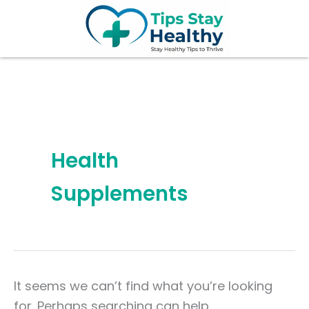
Search
Skip
for:
to
content
Health
Supplements
It seems we can’t find what you’re looking
for. Perhaps searching can help.