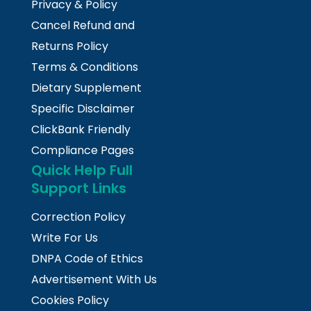
Privacy & Policy
Cancel Refund and
Returns Policy
Terms & Conditions
Dietary Supplement
Specific Disclaimer
ClickBank Friendly
Compliance Pages
Quick Help Full
Support Links
Correction Policy
Write For Us
DNPA Code of Ethics
Advertisement With Us
Cookies Policy