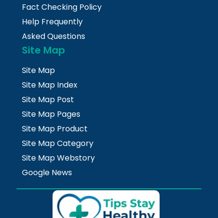
Fact Checking Policy
Help Frequently
Asked Questions
Site Map
Site Map
Site Map Index
Site Map Post
Site Map Pages
Site Map Product
Site Map Category
Site Map Webstory
Google News