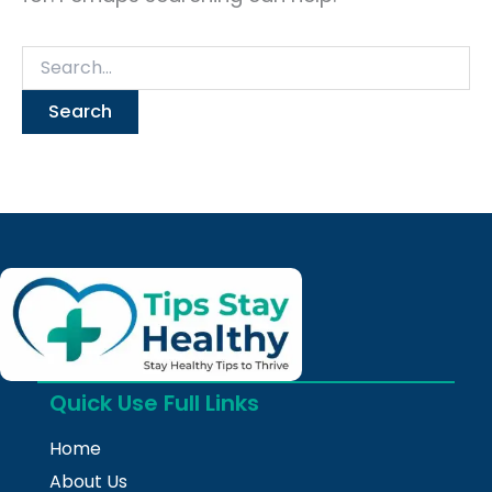
Quick Use Full Links
Home
About Us