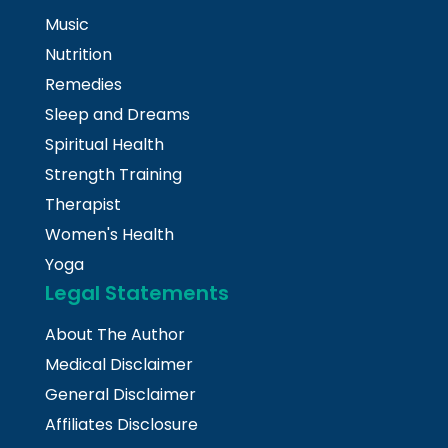
Music
Nutrition
Remedies
Sleep and Dreams
Spiritual Health
Strength Training
Therapist
Women's Health
Yoga
Legal Statements
About The Author
Medical Disclaimer
General Disclaimer
Affiliates Disclosure