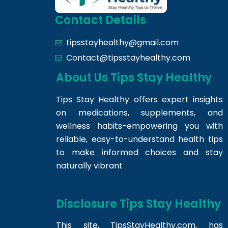
Contact Details
tipsstayhealthy@gmail.com
Contact@tipsstayhealthy.com
About Us Tips Stay Healthy
Tips Stay Healthy offers expert insights
on medications, supplements, and
wellness habits-empowering you with
reliable, easy-to-understand health tips
to make informed choices and stay
naturally vibrant
Disclosure Tips Stay Healthy
This site,
TipsStayHealthy.com
, has