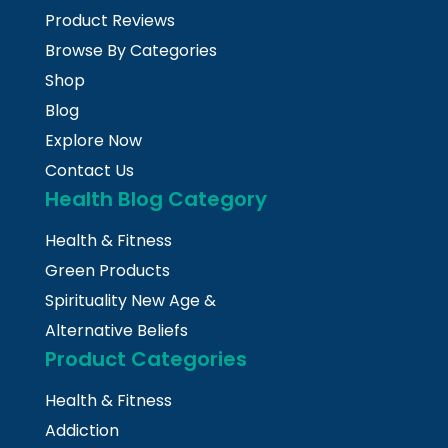
Product Reviews
Browse By Categories
Shop
Blog
Explore Now
Contact Us
Health Blog Category
Health & Fitness
Green Products
Spirituality New Age &
Alternative Beliefs
Product Categories
Health & Fitness
Addiction