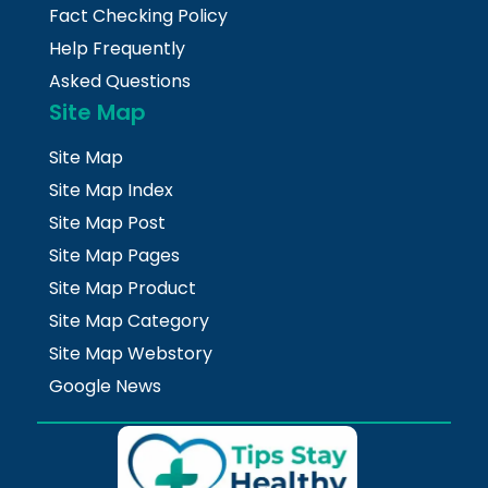
Fact Checking Policy
Help Frequently
Asked Questions
Site Map
Site Map
Site Map Index
Site Map Post
Site Map Pages
Site Map Product
Site Map Category
Site Map Webstory
Google News