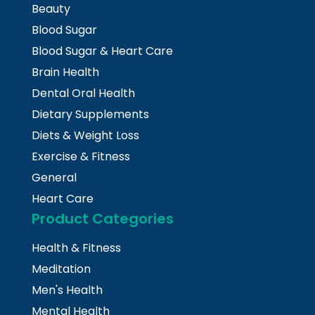
Beauty
Blood Sugar
Blood Sugar & Heart Care
Brain Health
Dental Oral Health
Dietary Supplements
Diets & Weight Loss
Exercise & Fitness
General
Heart Care
Product Categories
Health & Fitness
Meditation
Men's Health
Mental Health