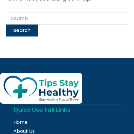
Quick Use Full Links
Home
About Us