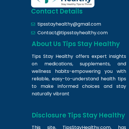
Contact Details
tipsstayhealthy@gmail.com
Contact@tipsstayhealthy.com
About Us Tips Stay Healthy
Tips Stay Healthy offers expert insights
on medications, supplements, and
wellness habits-empowering you with
reliable, easy-to-understand health tips
to make informed choices and stay
naturally vibrant
Disclosure Tips Stay Healthy
This site,
TipsStayHealthy.com
, has