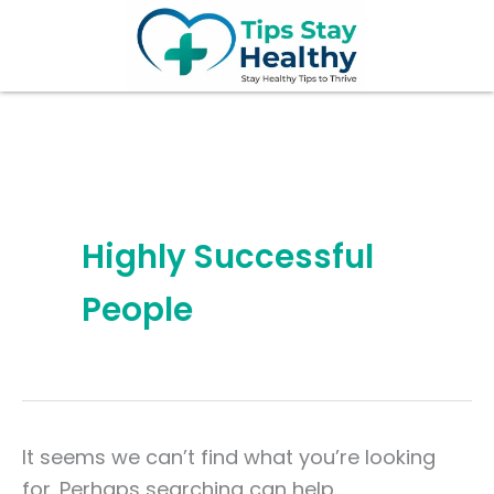
Search
Skip
for:
to
content
Highly Successful
People
It seems we can’t find what you’re looking
for. Perhaps searching can help.