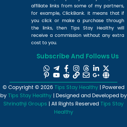
affiliate links from some of my partners,
for example, ClickBank. It means that if
you click or make a purchase through
the links, then Tips Stay Healthy will
receive a commission without any extra
cost to you.
Subscribe And Follows Us
© Copyright © 2026
Tips Stay Healthy
| Powered
by
Tips Stay Healthy
| Designed and Developed by
Shrinathji Groups
| All Rights Reserved
Tips Stay
Healthy