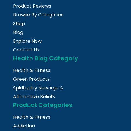
Product Reviews
Browse By Categories
Shop
Blog
Explore Now
Contact Us
Health Blog Category
Health & Fitness
Green Products
Spirituality New Age &
Alternative Beliefs
Product Categories
Health & Fitness
Addiction