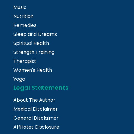
Music
Nutrition
Remedies
Sleep and Dreams
Spiritual Health
Strength Training
Therapist
Women's Health
Yoga
Legal Statements
About The Author
Medical Disclaimer
General Disclaimer
Affiliates Disclosure