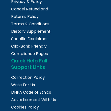
Privacy & Policy
Cancel Refund and
Returns Policy
Terms & Conditions
Dietary Supplement
Specific Disclaimer
ClickBank Friendly
Compliance Pages
Quick Help Full
Support Links
Correction Policy
Write For Us
DNPA Code of Ethics
Advertisement With Us
Cookies Policy