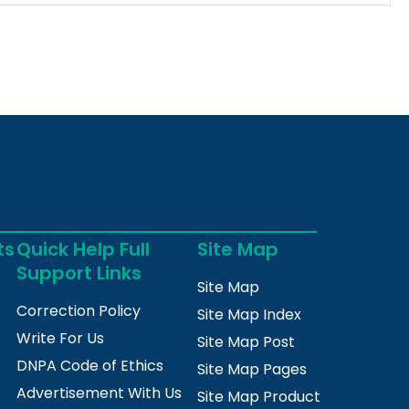
ts
Quick Help Full
Site Map
Support Links
Site Map
Correction Policy
Site Map Index
Write For Us
Site Map Post
DNPA Code of Ethics
Site Map Pages
Advertisement With Us
Site Map Product