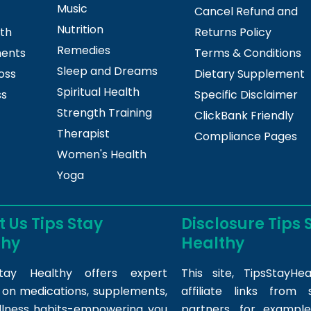
Music
Cancel Refund and
Nutrition
lth
Returns Policy
Remedies
ments
Terms & Conditions
Sleep and Dreams
oss
Dietary Supplement
Spiritual Health
ss
Specific Disclaimer
Strength Training
ClickBank Friendly
Therapist
Compliance Pages
Women's Health
Yoga
 Us Tips Stay
Disclosure Tips 
thy
Healthy
tay Healthy offers expert
This site,
TipsStayHea
s on medications, supplements,
affiliate links fro
llness habits-empowering you
partners, for example,