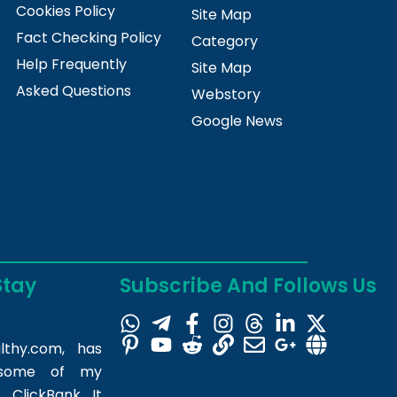
Cookies Policy
Site Map
Fact Checking Policy
Category
Help Frequently
Site Map
Asked Questions
Webstory
Google News
Stay
Subscribe And Follows Us
lthy.com
, has
m some of my
 ClickBank. It