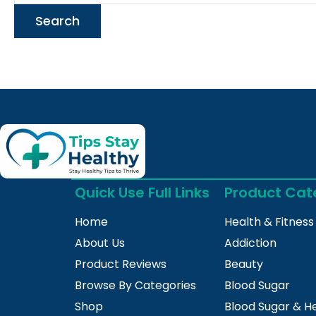
Quick Use Full Links
Product Cat
Home
Health & Fitness
About Us
Addiction
Product Reviews
Beauty
Browse By Categories
Blood Sugar
Shop
Blood Sugar & H