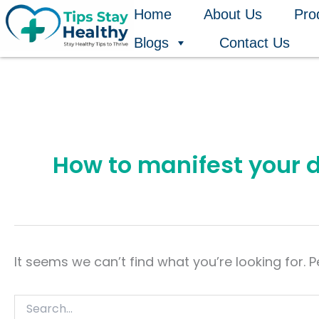
Search
Skip
Home
About Us
Pro
for:
to
Blogs
Contact Us
content
How to manifest your 
It seems we can’t find what you’re looking for. 