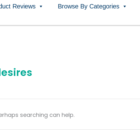
duct Reviews
Browse By Categories
desires
Perhaps searching can help.