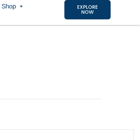
Shop
EXPLORE
NOW