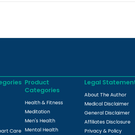
egories
Product
Legal Statemen
Categories
About The Author
Health & Fitness
Medical Disclaimer
Meditation
General Disclaimer
Men's Health
Affiliates Disclosure
Mental Health
eart Care
Privacy & Policy