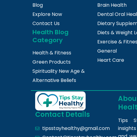
Blog
Brain Health
Explore Now
Dental Oral Hea
Contact Us
Dietary Supple
Health Blog
Diets & Weight L
Category
Exercise & Fitne
General
Health & Fitness
Heart Care
Green Products
Spirituality New Age &
Alternative Beliefs
About
Heal
Contact Details
Tips S
insight
tipsstayhealthy@gmail.com
and we