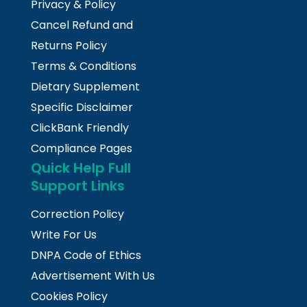
Privacy & Policy
Cancel Refund and
Returns Policy
Terms & Conditions
Dietary Supplement
Specific Disclaimer
ClickBank Friendly
Compliance Pages
Quick Help Full
Support Links
Correction Policy
Write For Us
DNPA Code of Ethics
Advertisement With Us
Cookies Policy