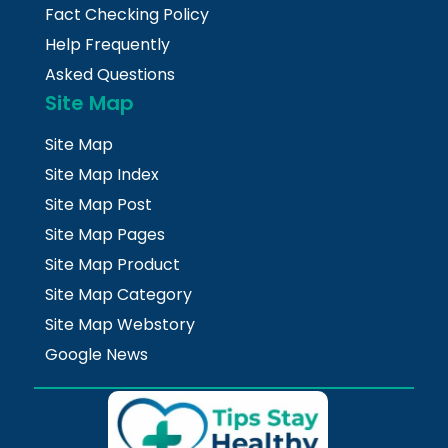
Fact Checking Policy
Help Frequently
Asked Questions
Site Map
Site Map
Site Map Index
Site Map Post
Site Map Pages
Site Map Product
Site Map Category
Site Map Webstory
Google News