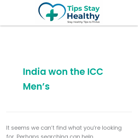
Search
Skip
for:
to
content
India won the ICC
Men’s
It seems we can’t find what you’re looking
for. Perhaps searching can help.