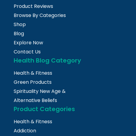
Product Reviews
Browse By Categories
Shop
Blog
Explore Now
Contact Us
Health Blog Category
Health & Fitness
Green Products
Spirituality New Age &
Alternative Beliefs
Product Categories
Health & Fitness
Addiction