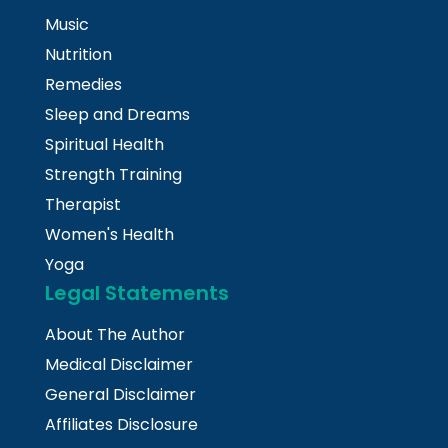
Music
Nutrition
Remedies
Sleep and Dreams
Spiritual Health
Strength Training
Therapist
Women's Health
Yoga
Legal Statements
About The Author
Medical Disclaimer
General Disclaimer
Affiliates Disclosure