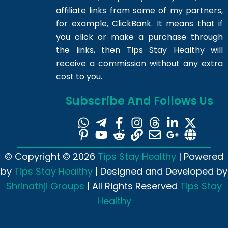
affiliate links from some of my partners,
for example, ClickBank. It means that if
you click or make a purchase through
the links, then Tips Stay Healthy will
receive a commission without any extra
cost to you.
Subscribe And Follows Us
© Copyright © 2026
Tips Stay Healthy
| Powered
by
Tips Stay Healthy
| Designed and Developed by
Shrinathji Groups
| All Rights Reserved
Tips Stay
Healthy