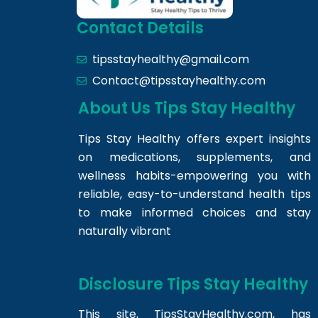
Contact Details
tipsstayhealthy@gmail.com
Contact@tipsstayhealthy.com
About Us Tips Stay Healthy
Tips Stay Healthy offers expert insights
on medications, supplements, and
wellness habits-empowering you with
reliable, easy-to-understand health tips
to make informed choices and stay
naturally vibrant
Disclosure Tips Stay Healthy
This site,
TipsStayHealthy.com
, has