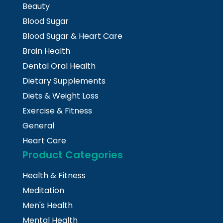
Beauty
Blood Sugar
Blood Sugar & Heart Care
Brain Health
Dental Oral Health
Dietary Supplements
Diets & Weight Loss
Exercise & Fitness
General
Heart Care
Product Categories
Health & Fitness
Meditation
Men's Health
Mental Health