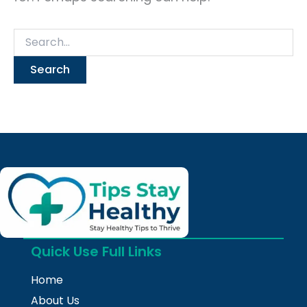
Quick Use Full Links
Home
About Us