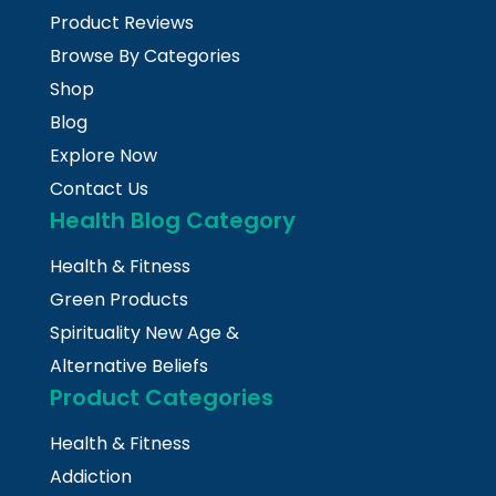
Product Reviews
Browse By Categories
Shop
Blog
Explore Now
Contact Us
Health Blog Category
Health & Fitness
Green Products
Spirituality New Age &
Alternative Beliefs
Product Categories
Health & Fitness
Addiction