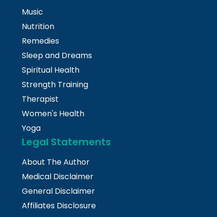
Music
Nutrition
Remedies
Sleep and Dreams
Spiritual Health
Strength Training
Therapist
Women's Health
Yoga
Legal Statements
About The Author
Medical Disclaimer
General Disclaimer
Affiliates Disclosure