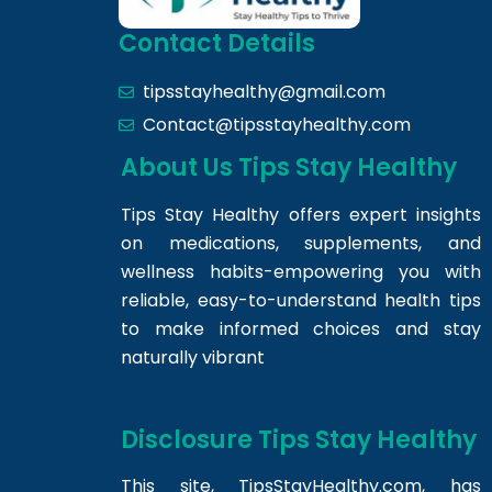
Contact Details
tipsstayhealthy@gmail.com
Contact@tipsstayhealthy.com
About Us Tips Stay Healthy
Tips Stay Healthy offers expert insights
on medications, supplements, and
wellness habits-empowering you with
reliable, easy-to-understand health tips
to make informed choices and stay
naturally vibrant
Disclosure Tips Stay Healthy
This site,
TipsStayHealthy.com
, has