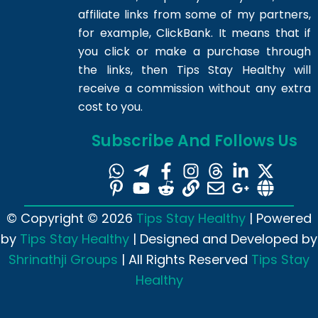
affiliate links from some of my partners,
for example, ClickBank. It means that if
you click or make a purchase through
the links, then Tips Stay Healthy will
receive a commission without any extra
cost to you.
Subscribe And Follows Us
© Copyright © 2026
Tips Stay Healthy
| Powered
by
Tips Stay Healthy
| Designed and Developed by
Shrinathji Groups
| All Rights Reserved
Tips Stay
Healthy