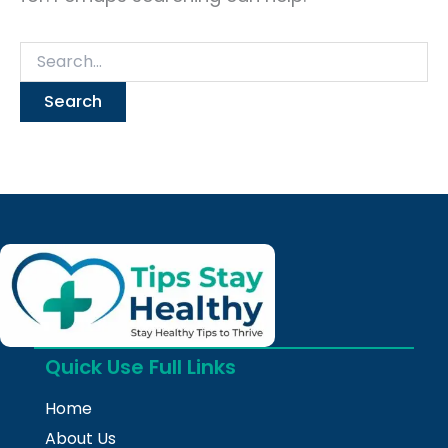
Quick Use Full Links
Home
About Us