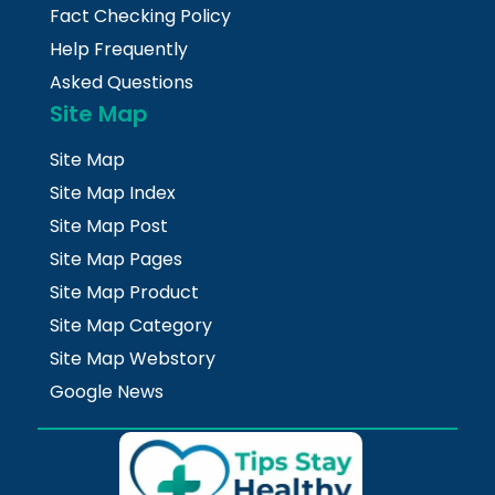
Fact Checking Policy
Help Frequently
Asked Questions
Site Map
Site Map
Site Map Index
Site Map Post
Site Map Pages
Site Map Product
Site Map Category
Site Map Webstory
Google News