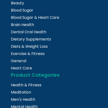
Beauty
Blood Sugar
Blood Sugar & Heart Care
Brain Health
Dental Oral Health
Dietary Supplements
Diets & Weight Loss
Exercise & Fitness
General
Heart Care
Product Categories
Health & Fitness
Meditation
Men's Health
Mental Health