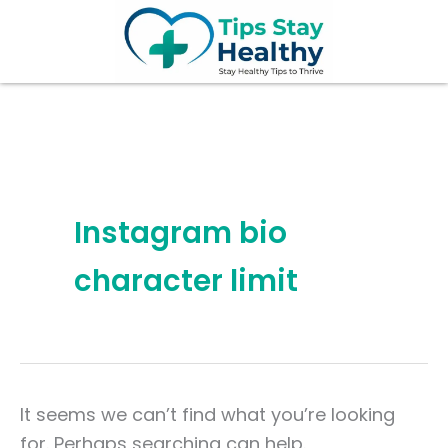
Search
Skip
for:
to
content
Instagram bio
character limit
It seems we can’t find what you’re looking
for. Perhaps searching can help.