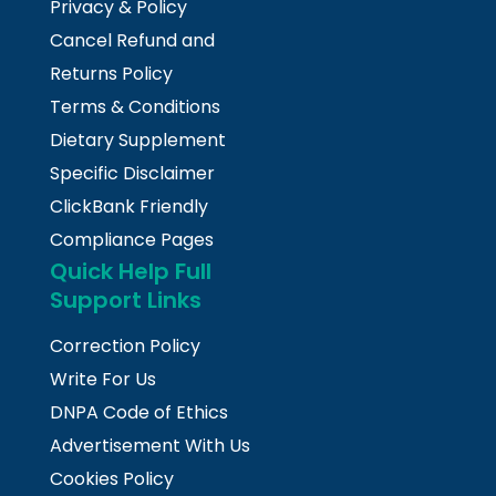
Privacy & Policy
Cancel Refund and
Returns Policy
Terms & Conditions
Dietary Supplement
Specific Disclaimer
ClickBank Friendly
Compliance Pages
Quick Help Full
Support Links
Correction Policy
Write For Us
DNPA Code of Ethics
Advertisement With Us
Cookies Policy