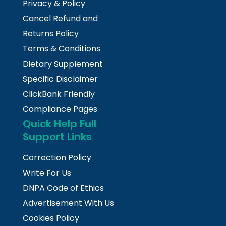
Privacy & Policy
Cancel Refund and
Returns Policy
Terms & Conditions
Dietary Supplement
Specific Disclaimer
ClickBank Friendly
Compliance Pages
Quick Help Full
Support Links
Correction Policy
Write For Us
DNPA Code of Ethics
Advertisement With Us
Cookies Policy