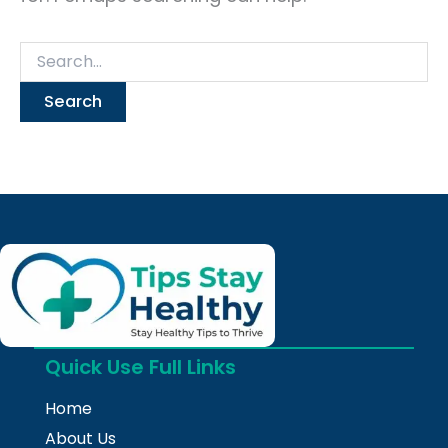
Quick Use Full Links
Home
About Us