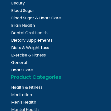
Beauty
Blood Sugar
Blood Sugar & Heart Care
Brain Health
Dental Oral Health
Dietary Supplements
Diets & Weight Loss
Exercise & Fitness
General
Heart Care
Product Categories
Health & Fitness
Meditation
Men's Health
Mental Health