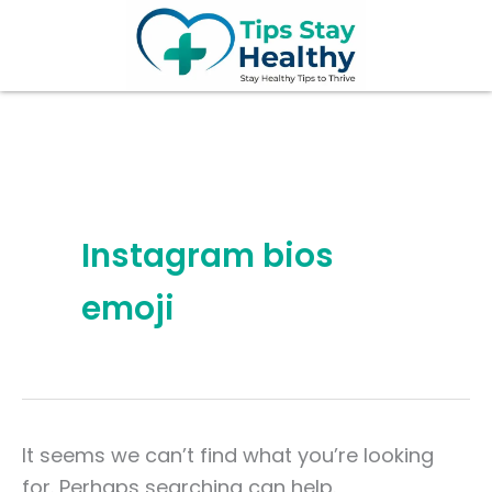
Search
Skip
for:
to
content
Instagram bios
emoji
It seems we can’t find what you’re looking
for. Perhaps searching can help.