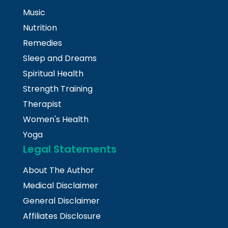
Music
Nutrition
Remedies
Sleep and Dreams
Spiritual Health
Strength Training
Therapist
Women's Health
Yoga
Legal Statements
About The Author
Medical Disclaimer
General Disclaimer
Affiliates Disclosure