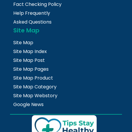
Fact Checking Policy
Help Frequently
Asked Questions
Site Map
Site Map
Site Map Index
Site Map Post
Site Map Pages
Site Map Product
Site Map Category
Site Map Webstory
Google News