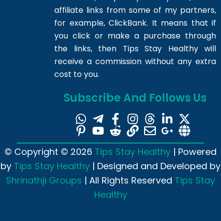
affiliate links from some of my partners,
for example, ClickBank. It means that if
you click or make a purchase through
the links, then Tips Stay Healthy will
receive a commission without any extra
cost to you.
Subscribe And Follows Us
© Copyright © 2026
Tips Stay Healthy
| Powered
by
Tips Stay Healthy
| Designed and Developed by
Shrinathji Groups
| All Rights Reserved
Tips Stay
Healthy