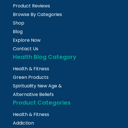
Product Reviews
Browse By Categories
Shop
Blog
Explore Now
Contact Us
Health Blog Category
Health & Fitness
Green Products
Spirituality New Age &
Alternative Beliefs
Product Categories
Health & Fitness
Addiction