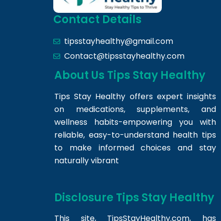
Contact Details
tipsstayhealthy@gmail.com
Contact@tipsstayhealthy.com
About Us Tips Stay Healthy
Tips Stay Healthy offers expert insights
on medications, supplements, and
wellness habits-empowering you with
reliable, easy-to-understand health tips
to make informed choices and stay
naturally vibrant
Disclosure Tips Stay Healthy
This site,
TipsStayHealthy.com
, has