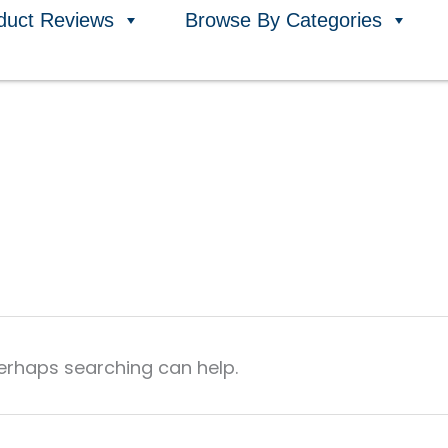
duct Reviews
Browse By Categories
Perhaps searching can help.