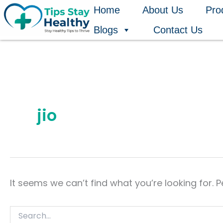
Search
Skip
Home
About Us
Pro
for:
to
Blogs
Contact Us
content
jio
It seems we can’t find what you’re looking for. 