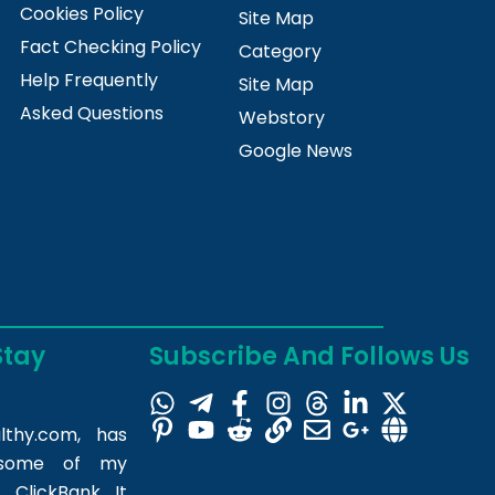
Cookies Policy
Site Map
Fact Checking Policy
Category
Help Frequently
Site Map
Asked Questions
Webstory
Google News
Stay
Subscribe And Follows Us
lthy.com
, has
m some of my
 ClickBank. It