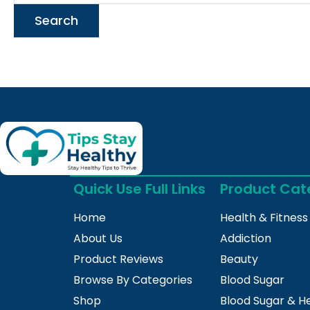
Quick Use Full Links
Product Cat
Home
Health & Fitness
About Us
Addiction
Product Reviews
Beauty
Browse By Categories
Blood Sugar
Shop
Blood Sugar & H