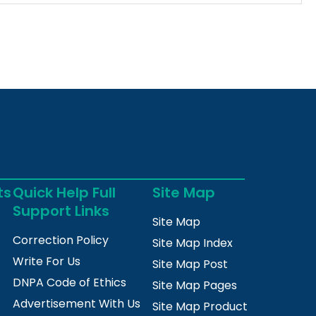
ts
Quick Help Full
Site Map
Support Links
Site Map
Correction Policy
Site Map Index
Write For Us
Site Map Post
DNPA Code of Ethics
Site Map Pages
Advertisement With Us
Site Map Product