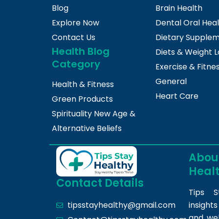
Blog
Brain Health
Explore Now
Dental Oral Hea
Contact Us
Dietary Supple
Health Blog
Diets & Weight L
Category
Exercise & Fitne
General
Health & Fitness
Heart Care
Green Products
Spirituality New Age &
Alternative Beliefs
About
Heal
Contact Details
Tips S
insight
tipsstayhealthy@gmail.com
and we