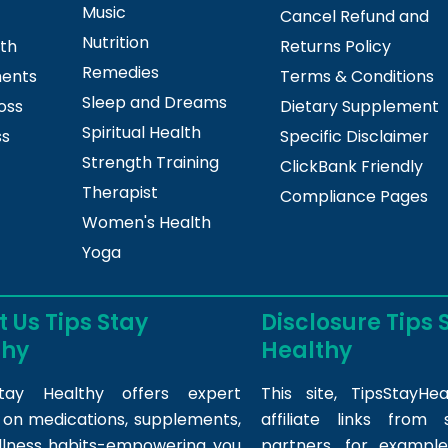
Music
Cancel Refund and
Nutrition
lth
Returns Policy
Remedies
ments
Terms & Conditions
Sleep and Dreams
oss
Dietary Supplement
Spiritual Health
ss
Specific Disclaimer
Strength Training
ClickBank Friendly
Therapist
Compliance Pages
Women's Health
Yoga
 Us Tips Stay
Disclosure Tips 
thy
Healthy
tay Healthy offers expert
This site,
TipsStayHea
s on medications, supplements,
affiliate links fro
llness habits-empowering you
partners, for example,