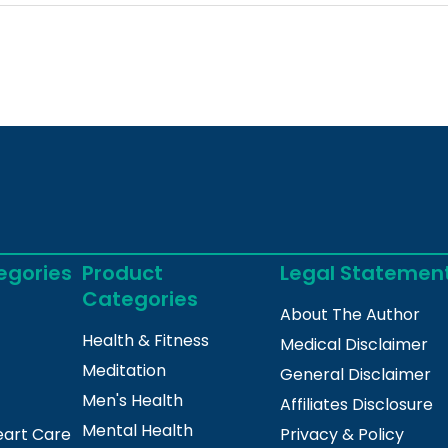
egories
Product
Legal Statemen
Categories
About The Author
Health & Fitness
Medical Disclaimer
Meditation
General Disclaimer
Men's Health
Affiliates Disclosure
Mental Health
eart Care
Privacy & Policy