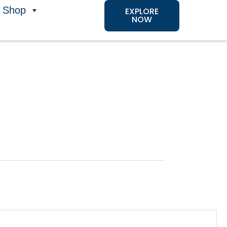
Shop
EXPLORE
NOW