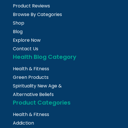
Product Reviews
Browse By Categories
Shop
Blog
Explore Now
Contact Us
Health Blog Category
Health & Fitness
Green Products
Spirituality New Age &
Alternative Beliefs
Product Categories
Health & Fitness
Addiction