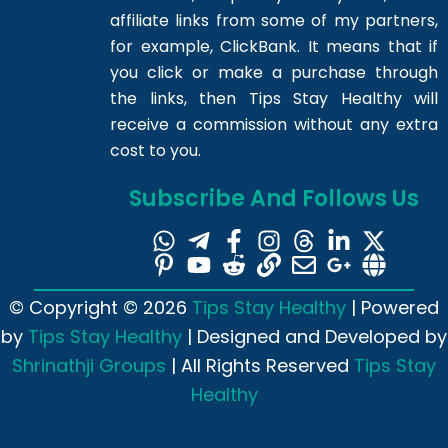
affiliate links from some of my partners,
for example, ClickBank. It means that if
you click or make a purchase through
the links, then Tips Stay Healthy will
receive a commission without any extra
cost to you.
Subscribe And Follows Us
© Copyright © 2026
Tips Stay Healthy
| Powered
by
Tips Stay Healthy
| Designed and Developed by
Shrinathji Groups
| All Rights Reserved
Tips Stay
Healthy