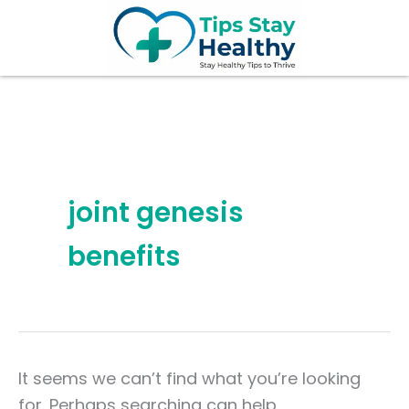
Search
Skip
for:
to
content
joint genesis
benefits
It seems we can’t find what you’re looking
for. Perhaps searching can help.