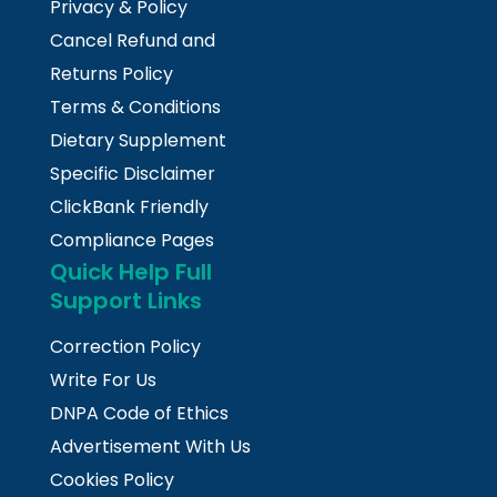
Privacy & Policy
Cancel Refund and
Returns Policy
Terms & Conditions
Dietary Supplement
Specific Disclaimer
ClickBank Friendly
Compliance Pages
Quick Help Full
Support Links
Correction Policy
Write For Us
DNPA Code of Ethics
Advertisement With Us
Cookies Policy