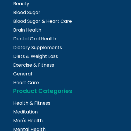
Beauty
Blood Sugar
Blood Sugar & Heart Care
Brain Health
Dental Oral Health
Dietary Supplements
Diets & Weight Loss
Exercise & Fitness
General
Heart Care
Product Categories
Health & Fitness
Meditation
Men's Health
Mental Health