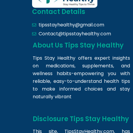
Contact Details
tipsstayhealthy@gmail.com
Contact@tipsstayhealthy.com
About Us Tips Stay Healthy
Tips Stay Healthy offers expert insights
on medications, supplements, and
wellness habits-empowering you with
reliable, easy-to-understand health tips
to make informed choices and stay
naturally vibrant
Disclosure Tips Stay Healthy
This site,
TipsStayHealthy.com
, has