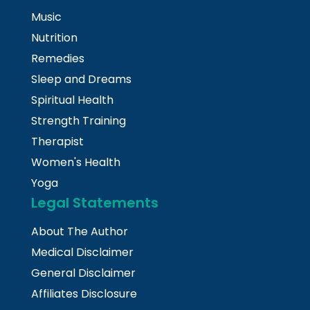
Music
Nutrition
Remedies
Sleep and Dreams
Spiritual Health
Strength Training
Therapist
Women's Health
Yoga
Legal Statements
About The Author
Medical Disclaimer
General Disclaimer
Affiliates Disclosure