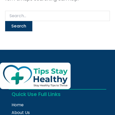
Quick Use Full Links
Home
About Us