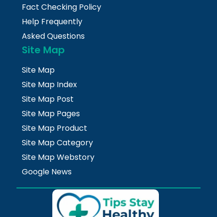
Fact Checking Policy
Help Frequently
Asked Questions
Site Map
Site Map
Site Map Index
Site Map Post
Site Map Pages
Site Map Product
Site Map Category
Site Map Webstory
Google News