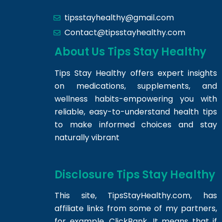
tipsstayhealthy@gmail.com
Contact@tipsstayhealthy.com
About Us Tips Stay Healthy
Tips Stay Healthy offers expert insights
on medications, supplements, and
wellness habits-empowering you with
reliable, easy-to-understand health tips
to make informed choices and stay
naturally vibrant
Disclosure Tips Stay Healthy
This site,
TipsStayHealthy.com
, has
affiliate links from some of my partners,
for example, ClickBank. It means that if