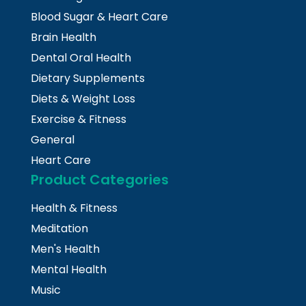
Blood Sugar & Heart Care
Brain Health
Dental Oral Health
Dietary Supplements
Diets & Weight Loss
Exercise & Fitness
General
Heart Care
Product Categories
Health & Fitness
Meditation
Men's Health
Mental Health
Music