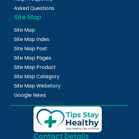
Asked Questions
Site Map
Site Map
Site Map Index
Site Map Post
Site Map Pages
Site Map Product
Site Map Category
Site Map Webstory
Google News
Contact Details