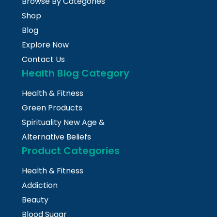
Browse By Categories
Shop
Blog
Explore Now
Contact Us
Health Blog Category
Health & Fitness
Green Products
Spirituality New Age &
Alternative Beliefs
Product Categories
Health & Fitness
Addiction
Beauty
Blood Sugar