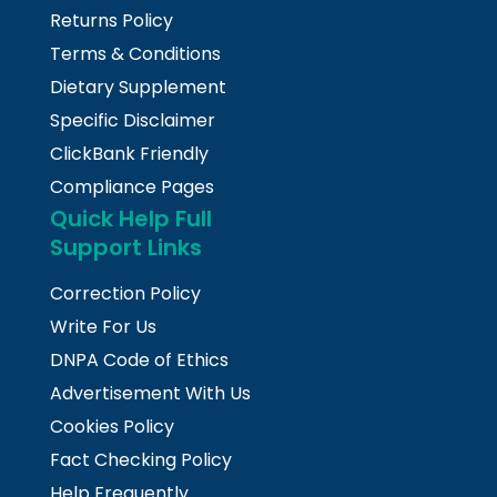
Returns Policy
Terms & Conditions
Dietary Supplement
Specific Disclaimer
ClickBank Friendly
Compliance Pages
Quick Help Full
Support Links
Correction Policy
Write For Us
DNPA Code of Ethics
Advertisement With Us
Cookies Policy
Fact Checking Policy
Help Frequently