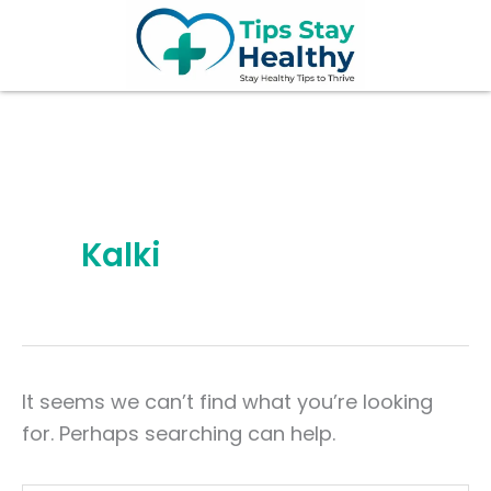
Search
Skip
for:
to
content
Kalki
It seems we can’t find what you’re looking
for. Perhaps searching can help.