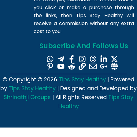
you click or make a purchase through
the links, then Tips Stay Healthy will
receive a commission without any extra
cost to you.
Subscribe And Follows Us
© Copyright © 2026
Tips Stay Healthy
| Powered
by
Tips Stay Healthy
| Designed and Developed by
Shrinathji Groups
| All Rights Reserved
Tips Stay
Healthy