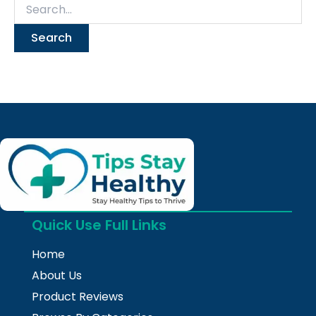
Quick Use Full Links
Home
About Us
Product Reviews