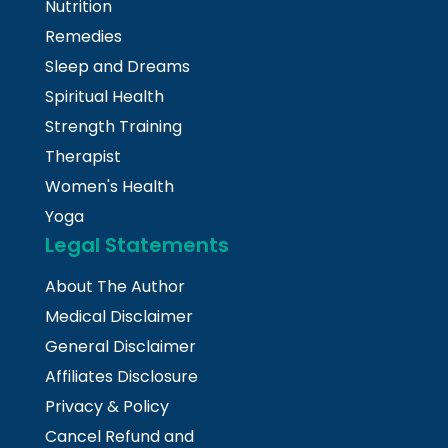
Nutrition
Remedies
Sleep and Dreams
Spiritual Health
Strength Training
Therapist
Women's Health
Yoga
Legal Statements
About The Author
Medical Disclaimer
General Disclaimer
Affiliates Disclosure
Privacy & Policy
Cancel Refund and