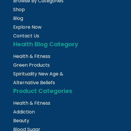
Browse By Categories
Shop
Blog
Explore Now
Contact Us
Health Blog Category
Health & Fitness
Green Products
Spirituality New Age &
Alternative Beliefs
Product Categories
Health & Fitness
Addiction
Beauty
Blood Sugar