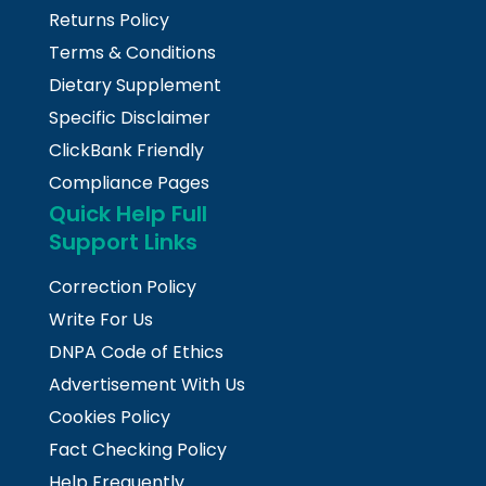
Returns Policy
Terms & Conditions
Dietary Supplement
Specific Disclaimer
ClickBank Friendly
Compliance Pages
Quick Help Full
Support Links
Correction Policy
Write For Us
DNPA Code of Ethics
Advertisement With Us
Cookies Policy
Fact Checking Policy
Help Frequently