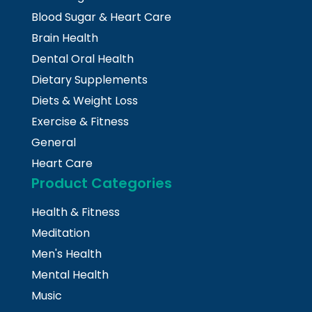
Blood Sugar & Heart Care
Brain Health
Dental Oral Health
Dietary Supplements
Diets & Weight Loss
Exercise & Fitness
General
Heart Care
Product Categories
Health & Fitness
Meditation
Men's Health
Mental Health
Music