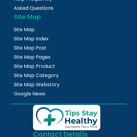
Asked Questions
Site Map
Site Map
Site Map Index
Site Map Post
Site Map Pages
Site Map Product
Site Map Category
Site Map Webstory
Google News
Contact Details