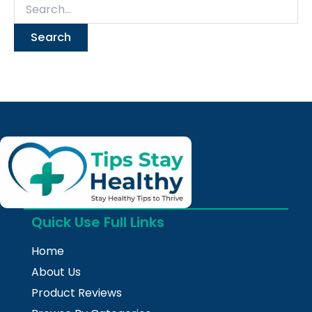
Quick Use Full Links
Home
About Us
Product Reviews