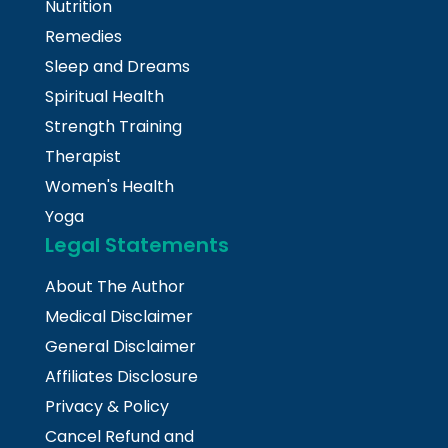
Nutrition
Remedies
Sleep and Dreams
Spiritual Health
Strength Training
Therapist
Women's Health
Yoga
Legal Statements
About The Author
Medical Disclaimer
General Disclaimer
Affiliates Disclosure
Privacy & Policy
Cancel Refund and