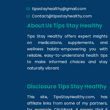
tipsstayhealthy@gmail.com
Contact@tipsstayhealthy.com
About Us Tips Stay Healthy
Tips Stay Healthy offers expert insights
on medications, supplements, and
wellness habits-empowering you with
reliable, easy-to-understand health tips
to make informed choices and stay
naturally vibrant
Disclosure Tips Stay Healthy
This site,
TipsStayHealthy.com
, has
affiliate links from some of my partners,
for example, ClickBank. It means that if