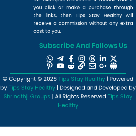
you click or make a purchase through
the links, then Tips Stay Healthy will
receive a commission without any extra
cost to you.
Subscribe And Follows Us
© Copyright © 2026
Tips Stay Healthy
| Powered
by
Tips Stay Healthy
| Designed and Developed by
Shrinathji Groups
| All Rights Reserved
Tips Stay
Healthy