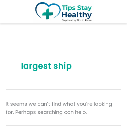
Search
Skip
for:
to
content
largest ship
It seems we can’t find what you’re looking
for. Perhaps searching can help.