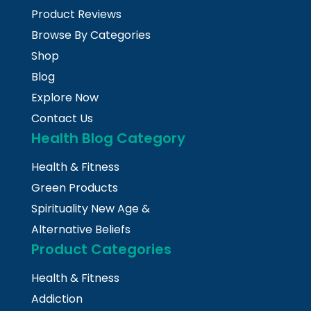
Product Reviews
Browse By Categories
Shop
Blog
Explore Now
Contact Us
Health Blog Category
Health & Fitness
Green Products
Spirituality New Age &
Alternative Beliefs
Product Categories
Health & Fitness
Addiction