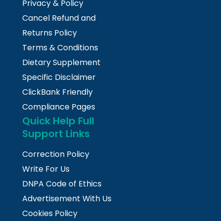
Privacy & Policy
Cancel Refund and
Returns Policy
Terms & Conditions
Dietary Supplement
Specific Disclaimer
ClickBank Friendly
Compliance Pages
Quick Help Full
Support Links
Correction Policy
Write For Us
DNPA Code of Ethics
Advertisement With Us
Cookies Policy