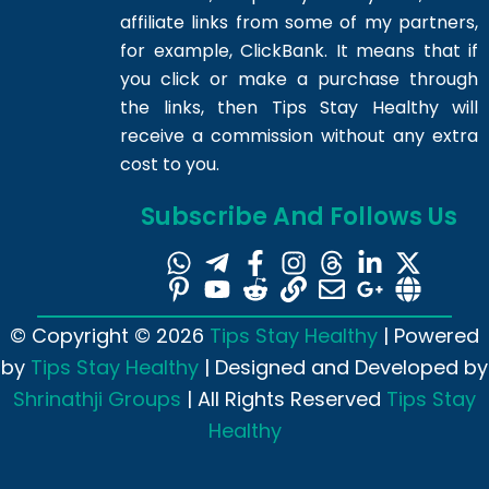
affiliate links from some of my partners,
for example, ClickBank. It means that if
you click or make a purchase through
the links, then Tips Stay Healthy will
receive a commission without any extra
cost to you.
Subscribe And Follows Us
© Copyright © 2026
Tips Stay Healthy
| Powered
by
Tips Stay Healthy
| Designed and Developed by
Shrinathji Groups
| All Rights Reserved
Tips Stay
Healthy