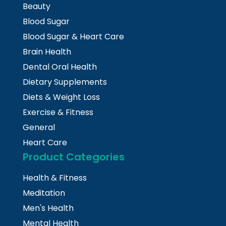
Beauty
Blood Sugar
Blood Sugar & Heart Care
Brain Health
Dental Oral Health
Dietary Supplements
Diets & Weight Loss
Exercise & Fitness
General
Heart Care
Product Categories
Health & Fitness
Meditation
Men's Health
Mental Health