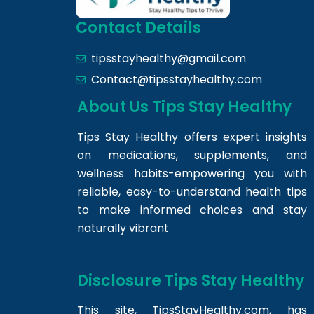
Contact Details
tipsstayhealthy@gmail.com
Contact@tipsstayhealthy.com
About Us Tips Stay Healthy
Tips Stay Healthy offers expert insights
on medications, supplements, and
wellness habits-empowering you with
reliable, easy-to-understand health tips
to make informed choices and stay
naturally vibrant
Disclosure Tips Stay Healthy
This site,
TipsStayHealthy.com
, has