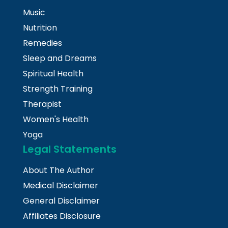
Music
Nutrition
Remedies
Sleep and Dreams
Spiritual Health
Strength Training
Therapist
Women's Health
Yoga
Legal Statements
About The Author
Medical Disclaimer
General Disclaimer
Affiliates Disclosure