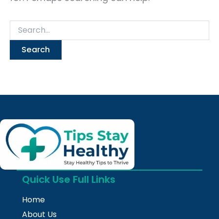
Quick Use Full Links
Home
About Us