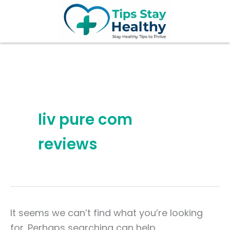
Search
Skip
for:
to
content
liv pure com
reviews
It seems we can’t find what you’re looking
for. Perhaps searching can help.