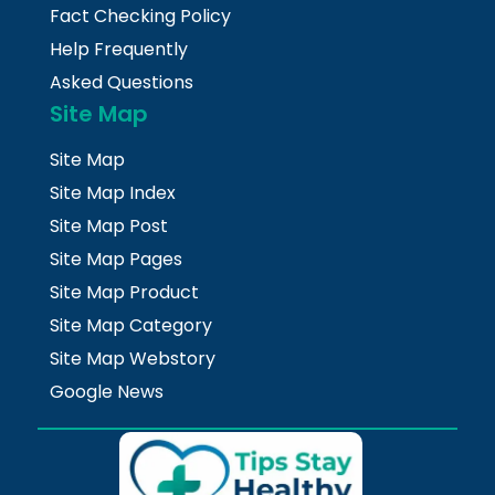
Fact Checking Policy
Help Frequently
Asked Questions
Site Map
Site Map
Site Map Index
Site Map Post
Site Map Pages
Site Map Product
Site Map Category
Site Map Webstory
Google News