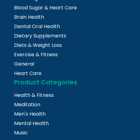
Blood Sugar & Heart Care
Brain Health
Dental Oral Health
Dietary Supplements
Diets & Weight Loss
Exercise & Fitness
General
Heart Care
Product Categories
Health & Fitness
Meditation
Men's Health
Mental Health
Music