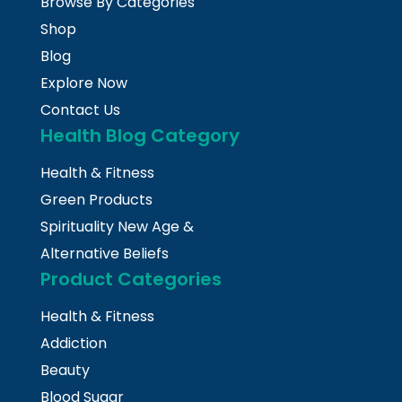
Browse By Categories
Shop
Blog
Explore Now
Contact Us
Health Blog Category
Health & Fitness
Green Products
Spirituality New Age &
Alternative Beliefs
Product Categories
Health & Fitness
Addiction
Beauty
Blood Sugar