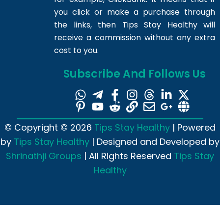
you click or make a purchase through
the links, then Tips Stay Healthy will
receive a commission without any extra
cost to you.
Subscribe And Follows Us
© Copyright © 2026
Tips Stay Healthy
| Powered
by
Tips Stay Healthy
| Designed and Developed by
Shrinathji Groups
| All Rights Reserved
Tips Stay
Healthy