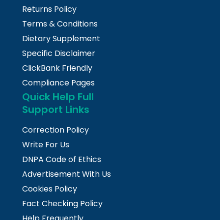
Returns Policy
Terms & Conditions
Dietary Supplement
Specific Disclaimer
ClickBank Friendly
Compliance Pages
Quick Help Full
Support Links
Correction Policy
Write For Us
DNPA Code of Ethics
Advertisement With Us
Cookies Policy
Fact Checking Policy
Help Frequently