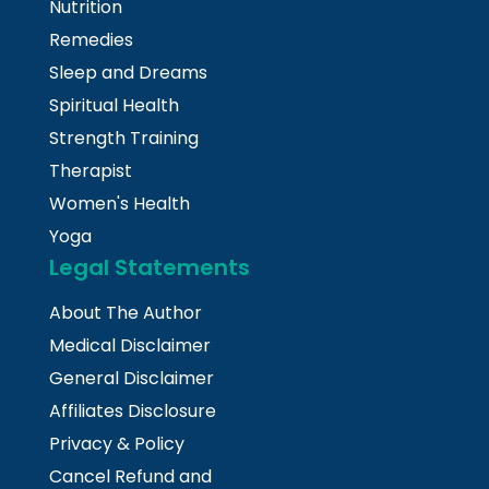
Nutrition
Remedies
Sleep and Dreams
Spiritual Health
Strength Training
Therapist
Women's Health
Yoga
Legal Statements
About The Author
Medical Disclaimer
General Disclaimer
Affiliates Disclosure
Privacy & Policy
Cancel Refund and