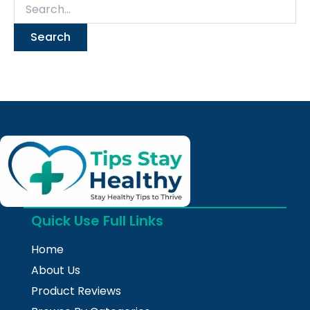
Quick Use Full Links
Home
About Us
Product Reviews