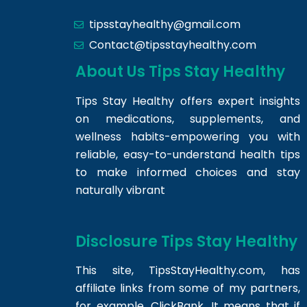
tipsstayhealthy@gmail.com
Contact@tipsstayhealthy.com
About Us Tips Stay Healthy
Tips Stay Healthy offers expert insights
on medications, supplements, and
wellness habits-empowering you with
reliable, easy-to-understand health tips
to make informed choices and stay
naturally vibrant
Disclosure Tips Stay Healthy
This site,
TipsStayHealthy.com
, has
affiliate links from some of my partners,
for example, ClickBank. It means that if