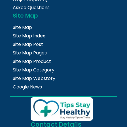
Asked Questions
Site Map
Site Map
Site Map Index
Site Map Post
Site Map Pages
Site Map Product
Site Map Category
Site Map Webstory
Google News
Contact Details