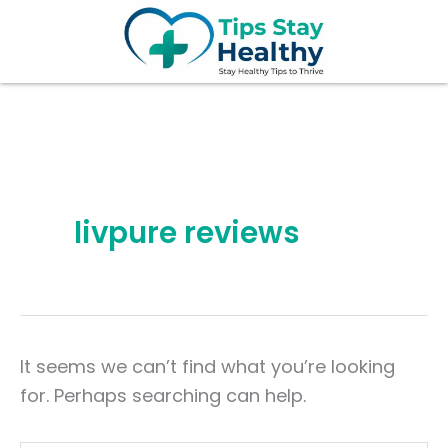
Search
Skip
for:
to
content
livpure reviews
It seems we can’t find what you’re looking
for. Perhaps searching can help.