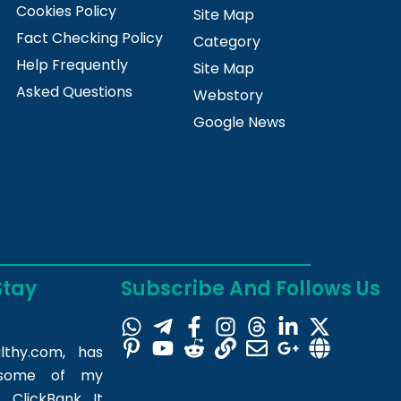
Cookies Policy
Site Map
Fact Checking Policy
Category
Help Frequently
Site Map
Asked Questions
Webstory
Google News
Stay
Subscribe And Follows Us
lthy.com
, has
m some of my
 ClickBank. It