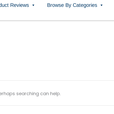
duct Reviews
Browse By Categories
Perhaps searching can help.