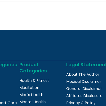
egories
Product
Legal Statemen
Categories
About The Author
Health & Fitness
Medical Disclaimer
Meditation
General Disclaimer
Men's Health
Affiliates Disclosure
Mental Health
eart Care
Privacy & Policy