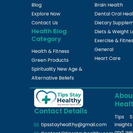
Blog
Brain Health
Explore Now
Dental Oral Hea
Contact Us
Dietary Supple
Health Blog
Diets & Weight L
Category
Exercise & Fitne
General
Health & Fitness
Heart Care
Green Products
Spirituality New Age &
Alternative Beliefs
About
Heal
Contact Details
Tips S
insight
tipsstayhealthy@gmail.com
and we