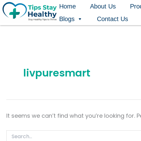
Search
Skip
Home
About Us
Pro
for:
to
Blogs
Contact Us
content
livpuresmart
It seems we can’t find what you’re looking for. 