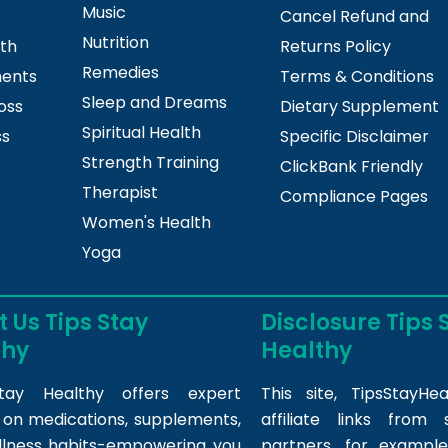
Music
Cancel Refund and
Nutrition
lth
Returns Policy
Remedies
ments
Terms & Conditions
Sleep and Dreams
oss
Dietary Supplement
Spiritual Health
ss
Specific Disclaimer
Strength Training
ClickBank Friendly
Therapist
Compliance Pages
Women's Health
Yoga
 Us Tips Stay
Disclosure Tips 
thy
Healthy
tay Healthy offers expert
This site,
TipsStayHea
s on medications, supplements,
affiliate links fro
llness habits-empowering you
partners, for example,