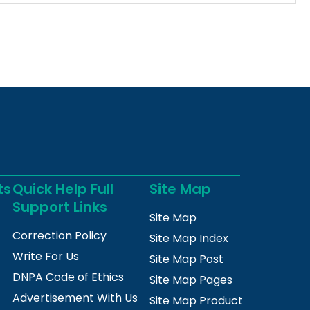
ts
Quick Help Full
Site Map
Support Links
Site Map
Correction Policy
Site Map Index
Write For Us
Site Map Post
DNPA Code of Ethics
Site Map Pages
Advertisement With Us
Site Map Product