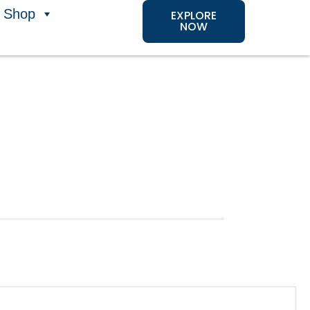
Shop
EXPLORE
NOW