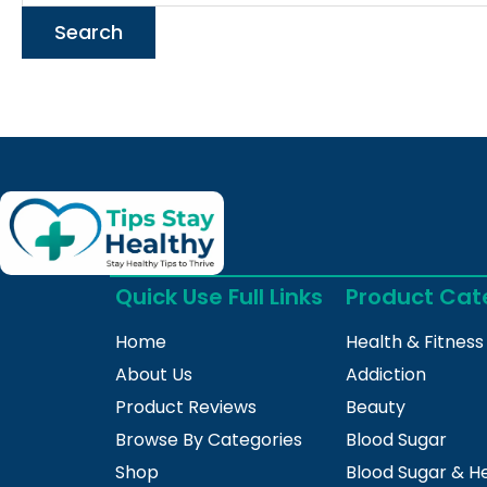
Quick Use Full Links
Product Cat
Home
Health & Fitness
About Us
Addiction
Product Reviews
Beauty
Browse By Categories
Blood Sugar
Shop
Blood Sugar & H