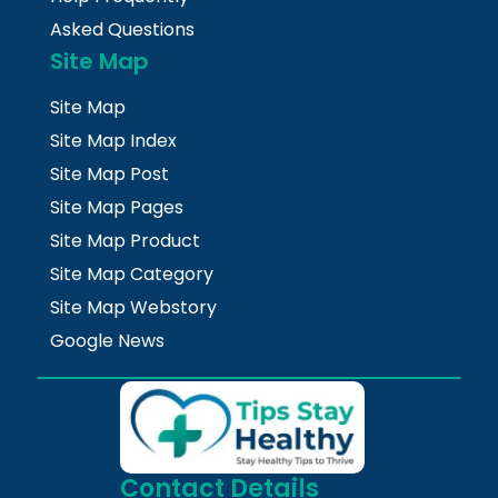
Asked Questions
Site Map
Site Map
Site Map Index
Site Map Post
Site Map Pages
Site Map Product
Site Map Category
Site Map Webstory
Google News
Contact Details