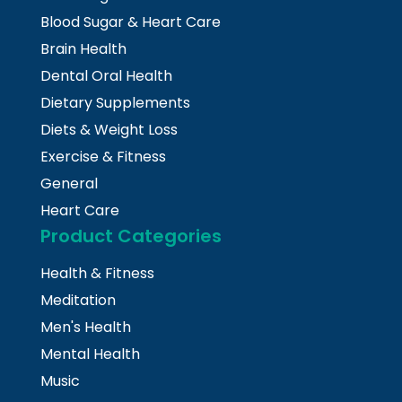
Blood Sugar & Heart Care
Brain Health
Dental Oral Health
Dietary Supplements
Diets & Weight Loss
Exercise & Fitness
General
Heart Care
Product Categories
Health & Fitness
Meditation
Men's Health
Mental Health
Music