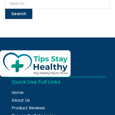
Quick Use Full Links
Home
About Us
Product Reviews