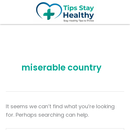
Search
Skip
for:
to
content
miserable country
It seems we can’t find what you’re looking
for. Perhaps searching can help.