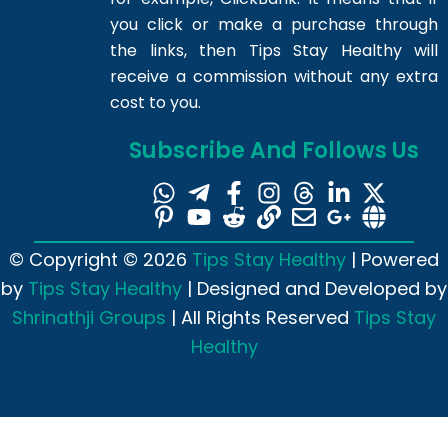
you click or make a purchase through
the links, then Tips Stay Healthy will
receive a commission without any extra
cost to you.
Subscribe And Follows Us
© Copyright © 2026
Tips Stay Healthy
| Powered
by
Tips Stay Healthy
| Designed and Developed by
Shrinathji Groups
| All Rights Reserved
Tips Stay
Healthy