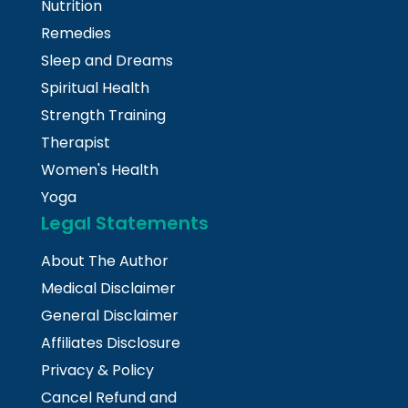
Nutrition
Remedies
Sleep and Dreams
Spiritual Health
Strength Training
Therapist
Women's Health
Yoga
Legal Statements
About The Author
Medical Disclaimer
General Disclaimer
Affiliates Disclosure
Privacy & Policy
Cancel Refund and