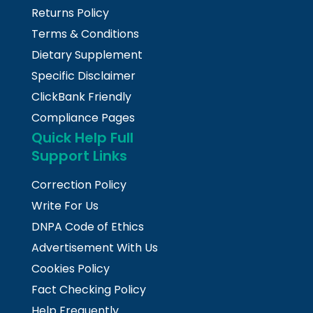
Returns Policy
Terms & Conditions
Dietary Supplement
Specific Disclaimer
ClickBank Friendly
Compliance Pages
Quick Help Full
Support Links
Correction Policy
Write For Us
DNPA Code of Ethics
Advertisement With Us
Cookies Policy
Fact Checking Policy
Help Frequently