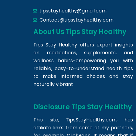
tipsstayhealthy@gmail.com
Contact@tipsstayhealthy.com
About Us Tips Stay Healthy
Tips Stay Healthy offers expert insights
on medications, supplements, and
wellness habits-empowering you with
reliable, easy-to-understand health tips
to make informed choices and stay
naturally vibrant
Disclosure Tips Stay Healthy
This site,
TipsStayHealthy.com
, has
affiliate links from some of my partners,
for example, ClickBank. It means that if