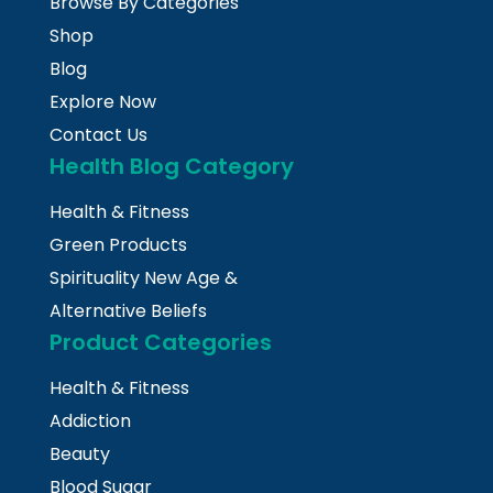
Browse By Categories
Shop
Blog
Explore Now
Contact Us
Health Blog Category
Health & Fitness
Green Products
Spirituality New Age &
Alternative Beliefs
Product Categories
Health & Fitness
Addiction
Beauty
Blood Sugar