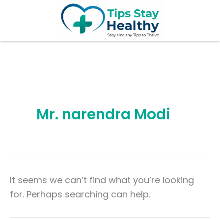
Search
Skip
for:
to
content
Mr. narendra Modi
It seems we can’t find what you’re looking
for. Perhaps searching can help.