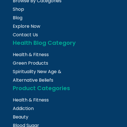
Browse By Categories
Shop
Blog
Explore Now
Contact Us
Health Blog Category
Health & Fitness
Green Products
Spirituality New Age &
Alternative Beliefs
Product Categories
Health & Fitness
Addiction
Beauty
Blood Sugar