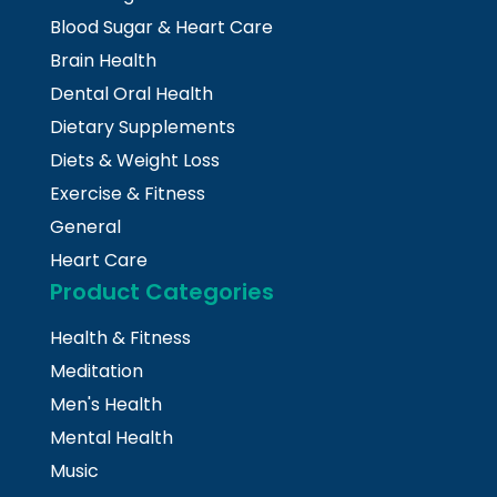
Blood Sugar & Heart Care
Brain Health
Dental Oral Health
Dietary Supplements
Diets & Weight Loss
Exercise & Fitness
General
Heart Care
Product Categories
Health & Fitness
Meditation
Men's Health
Mental Health
Music