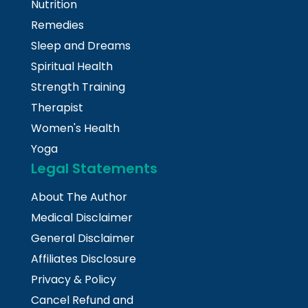
Nutrition
Remedies
Sleep and Dreams
Spiritual Health
Strength Training
Therapist
Women's Health
Yoga
Legal Statements
About The Author
Medical Disclaimer
General Disclaimer
Affiliates Disclosure
Privacy & Policy
Cancel Refund and