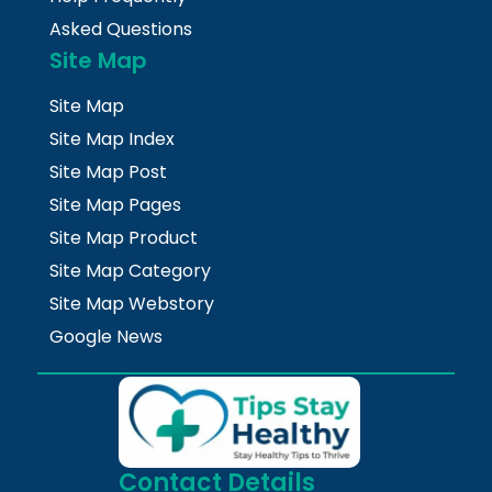
Asked Questions
Site Map
Site Map
Site Map Index
Site Map Post
Site Map Pages
Site Map Product
Site Map Category
Site Map Webstory
Google News
Contact Details