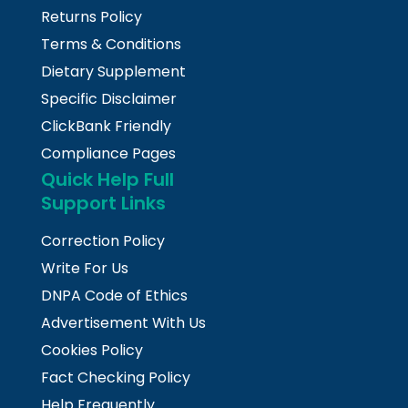
Returns Policy
Terms & Conditions
Dietary Supplement
Specific Disclaimer
ClickBank Friendly
Compliance Pages
Quick Help Full
Support Links
Correction Policy
Write For Us
DNPA Code of Ethics
Advertisement With Us
Cookies Policy
Fact Checking Policy
Help Frequently