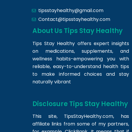
tipsstayhealthy@gmail.com
Contact@tipsstayhealthy.com
About Us Tips Stay Healthy
Tips Stay Healthy offers expert insights
on medications, supplements, and
wellness habits-empowering you with
reliable, easy-to-understand health tips
to make informed choices and stay
naturally vibrant
Disclosure Tips Stay Healthy
This site,
TipsStayHealthy.com
, has
affiliate links from some of my partners,
for example, ClickBank. It means that if