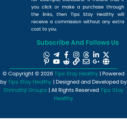
you click or make a purchase through
the links, then Tips Stay Healthy will
receive a commission without any extra
cost to you.
Subscribe And Follows Us
© Copyright © 2026
Tips Stay Healthy
| Powered
by
Tips Stay Healthy
| Designed and Developed by
Shrinathji Groups
| All Rights Reserved
Tips Stay
Healthy