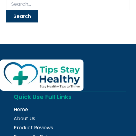
Quick Use Full Links
Home
About Us
Product Reviews