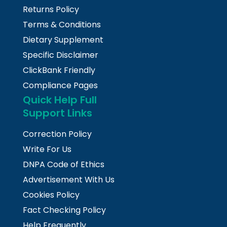
Returns Policy
Terms & Conditions
Dietary Supplement
Specific Disclaimer
ClickBank Friendly
Compliance Pages
Quick Help Full
Support Links
Correction Policy
Write For Us
DNPA Code of Ethics
Advertisement With Us
Cookies Policy
Fact Checking Policy
Help Frequently