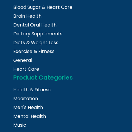
Blood Sugar & Heart Care
Brain Health
Dental Oral Health
Dietary Supplements
Diets & Weight Loss
Exercise & Fitness
General
Heart Care
Product Categories
Health & Fitness
Meditation
Men's Health
Mental Health
Music