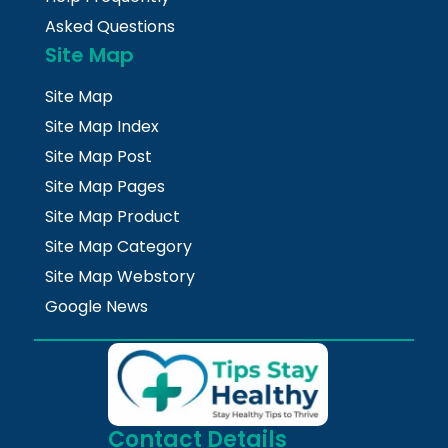
Asked Questions
Site Map
Site Map
Site Map Index
Site Map Post
Site Map Pages
Site Map Product
Site Map Category
Site Map Webstory
Google News
Contact Details