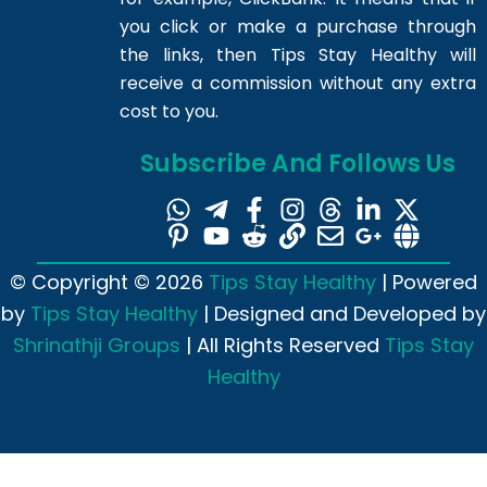
you click or make a purchase through
the links, then Tips Stay Healthy will
receive a commission without any extra
cost to you.
Subscribe And Follows Us
© Copyright © 2026
Tips Stay Healthy
| Powered
by
Tips Stay Healthy
| Designed and Developed by
Shrinathji Groups
| All Rights Reserved
Tips Stay
Healthy