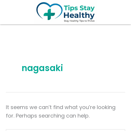
Search
Skip
for:
to
content
nagasaki
It seems we can’t find what you’re looking
for. Perhaps searching can help.