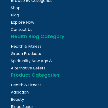
Browse By Categories
Shop
Blog
Explore Now
Contact Us
Health Blog Category
Health & Fitness
Green Products
Spirituality New Age &
Alternative Beliefs
Product Categories
Health & Fitness
Addiction
Beauty
Blood Sugar