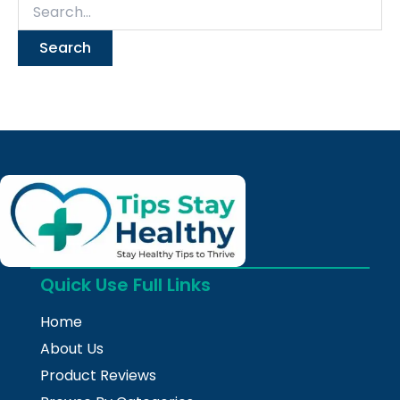
Quick Use Full Links
Home
About Us
Product Reviews