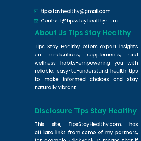
tipsstayhealthy@gmail.com
Contact@tipsstayhealthy.com
About Us Tips Stay Healthy
Tips Stay Healthy offers expert insights
on medications, supplements, and
wellness habits-empowering you with
reliable, easy-to-understand health tips
to make informed choices and stay
naturally vibrant
Disclosure Tips Stay Healthy
This site,
TipsStayHealthy.com
, has
affiliate links from some of my partners,
for example, ClickBank. It means that if