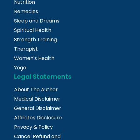
Nutrition
Remedies
Sleep and Dreams
Spiritual Health
Strength Training
Therapist
Women's Health
Yoga
Legal Statements
About The Author
Medical Disclaimer
General Disclaimer
Affiliates Disclosure
Privacy & Policy
Cancel Refund and