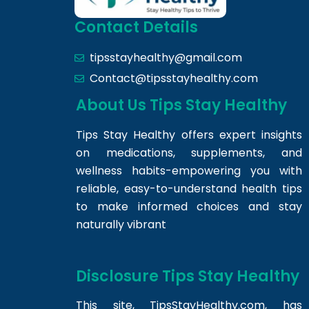
Contact Details
tipsstayhealthy@gmail.com
Contact@tipsstayhealthy.com
About Us Tips Stay Healthy
Tips Stay Healthy offers expert insights
on medications, supplements, and
wellness habits-empowering you with
reliable, easy-to-understand health tips
to make informed choices and stay
naturally vibrant
Disclosure Tips Stay Healthy
This site,
TipsStayHealthy.com
, has