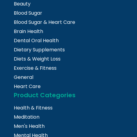
Beauty
Blood Sugar
Blood Sugar & Heart Care
Brain Health
Dental Oral Health
Dietary Supplements
Diets & Weight Loss
Exercise & Fitness
General
Heart Care
Product Categories
Health & Fitness
Meditation
Men's Health
Mental Health