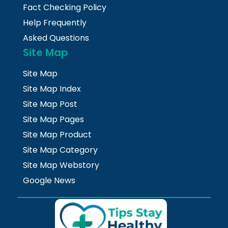
Fact Checking Policy
Help Frequently
Asked Questions
Site Map
Site Map
Site Map Index
Site Map Post
Site Map Pages
Site Map Product
Site Map Category
Site Map Webstory
Google News