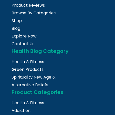
Product Reviews
Browse By Categories
Shop
Blog
Explore Now
Contact Us
Health Blog Category
Health & Fitness
Green Products
Spirituality New Age &
Alternative Beliefs
Product Categories
Health & Fitness
Addiction