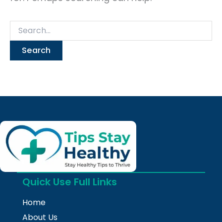
Quick Use Full Links
Home
About Us