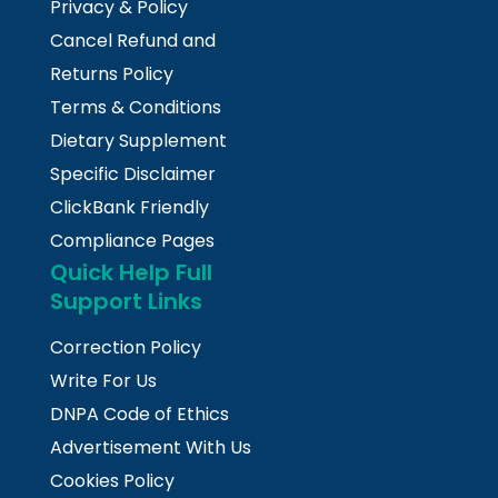
Privacy & Policy
Cancel Refund and
Returns Policy
Terms & Conditions
Dietary Supplement
Specific Disclaimer
ClickBank Friendly
Compliance Pages
Quick Help Full
Support Links
Correction Policy
Write For Us
DNPA Code of Ethics
Advertisement With Us
Cookies Policy