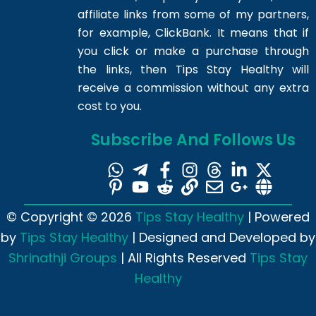
affiliate links from some of my partners,
for example, ClickBank. It means that if
you click or make a purchase through
the links, then Tips Stay Healthy will
receive a commission without any extra
cost to you.
Subscribe And Follows Us
© Copyright © 2026
Tips Stay Healthy
| Powered
by
Tips Stay Healthy
| Designed and Developed by
Shrinathji Groups
| All Rights Reserved
Tips Stay
Healthy