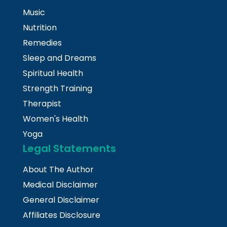
Music
Nutrition
Remedies
Sleep and Dreams
Spiritual Health
Strength Training
Therapist
Women's Health
Yoga
Legal Statements
About The Author
Medical Disclaimer
General Disclaimer
Affiliates Disclosure