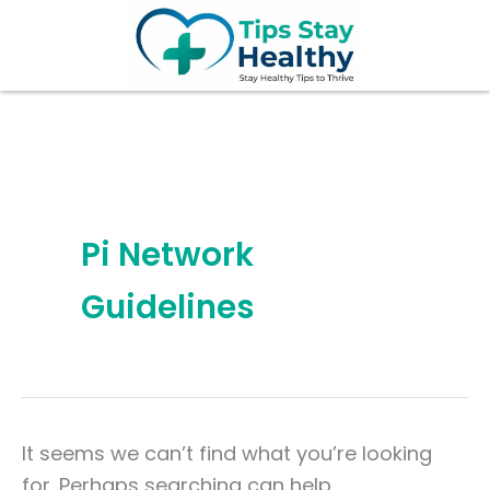
Search
Skip
for:
to
content
Pi Network
Guidelines
It seems we can’t find what you’re looking
for. Perhaps searching can help.