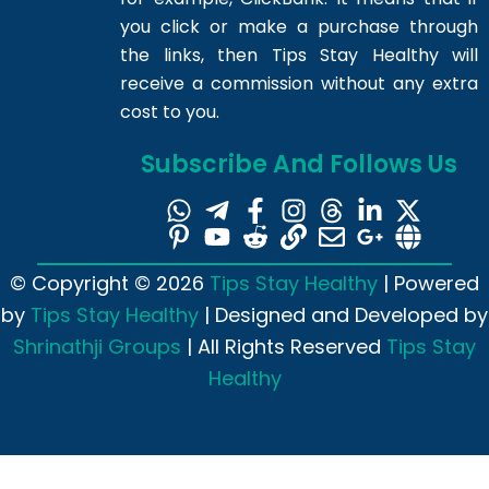
you click or make a purchase through
the links, then Tips Stay Healthy will
receive a commission without any extra
cost to you.
Subscribe And Follows Us
© Copyright © 2026
Tips Stay Healthy
| Powered
by
Tips Stay Healthy
| Designed and Developed by
Shrinathji Groups
| All Rights Reserved
Tips Stay
Healthy