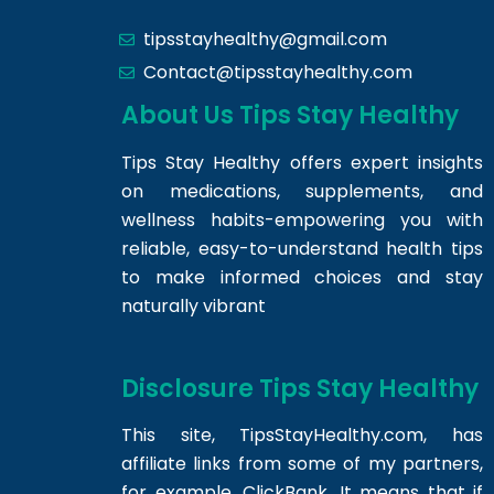
tipsstayhealthy@gmail.com
Contact@tipsstayhealthy.com
About Us Tips Stay Healthy
Tips Stay Healthy offers expert insights
on medications, supplements, and
wellness habits-empowering you with
reliable, easy-to-understand health tips
to make informed choices and stay
naturally vibrant
Disclosure Tips Stay Healthy
This site,
TipsStayHealthy.com
, has
affiliate links from some of my partners,
for example, ClickBank. It means that if