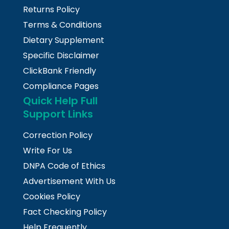
Returns Policy
Terms & Conditions
Dietary Supplement
Specific Disclaimer
ClickBank Friendly
Compliance Pages
Quick Help Full
Support Links
Correction Policy
Write For Us
DNPA Code of Ethics
Advertisement With Us
Cookies Policy
Fact Checking Policy
Help Frequently