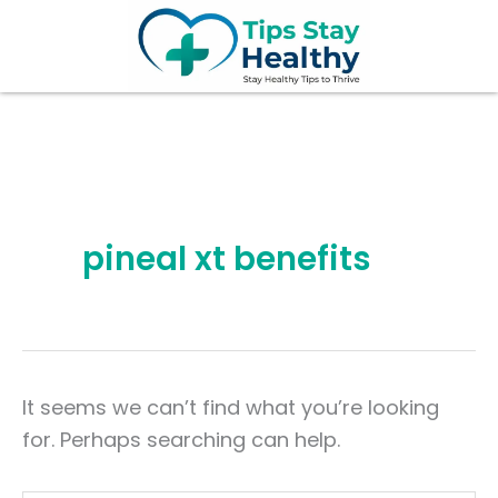
Search
Skip
for:
to
content
pineal xt benefits
It seems we can’t find what you’re looking
for. Perhaps searching can help.