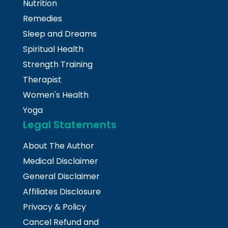
Nutrition
Remedies
Sleep and Dreams
Spiritual Health
Strength Training
Therapist
Women's Health
Yoga
Legal Statements
About The Author
Medical Disclaimer
General Disclaimer
Affiliates Disclosure
Privacy & Policy
Cancel Refund and