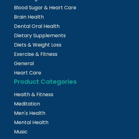
Blood Sugar & Heart Care
Brain Health
Dental Oral Health
Dietary Supplements
Diets & Weight Loss
Exercise & Fitness
General
Heart Care
Product Categories
Health & Fitness
Meditation
Men's Health
Mental Health
Music