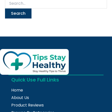
Quick Use Full Links
Home
About Us
Product Reviews