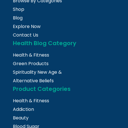
Browse By Categories
Shop
Blog
Explore Now
Contact Us
Health Blog Category
Health & Fitness
Green Products
Spirituality New Age &
Alternative Beliefs
Product Categories
Health & Fitness
Addiction
Beauty
Blood Sugar