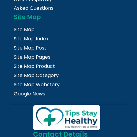
Asked Questions
Site Map
Site Map
Site Map Index
Site Map Post
Site Map Pages
Site Map Product
Site Map Category
Site Map Webstory
Google News
Contact Details