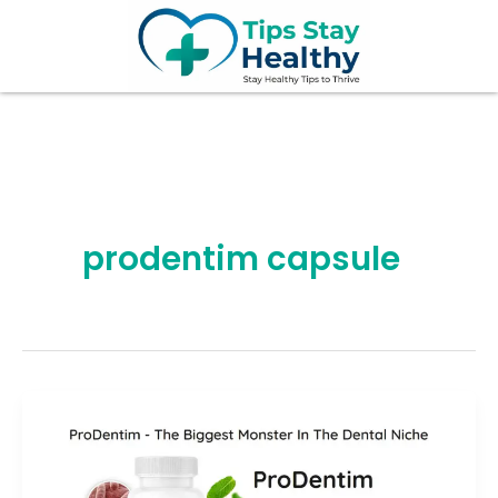
Skip
to
content
prodentim capsule
ProDentim
Review
2026: