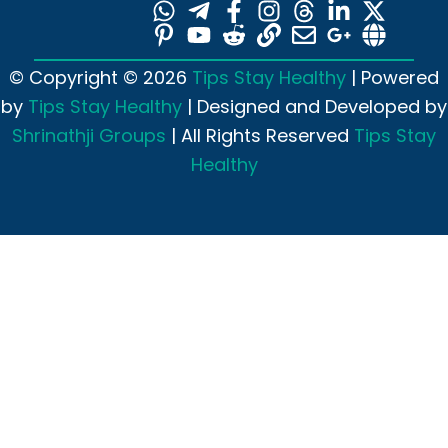
© Copyright © 2026
Tips Stay Healthy
| Powered
by
Tips Stay Healthy
| Designed and Developed by
Shrinathji Groups
| All Rights Reserved
Tips Stay
Healthy