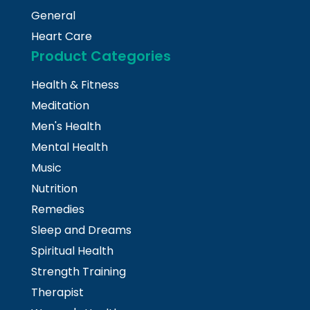
General
Heart Care
Product Categories
Health & Fitness
Meditation
Men's Health
Mental Health
Music
Nutrition
Remedies
Sleep and Dreams
Spiritual Health
Strength Training
Therapist