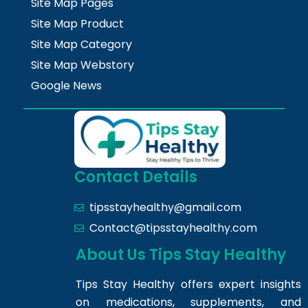
Site Map Pages
Site Map Product
Site Map Category
Site Map Webstory
Google News
Contact Details
tipsstayhealthy@gmail.com
Contact@tipsstayhealthy.com
About Us Tips Stay Healthy
Tips Stay Healthy offers expert insights
on medications, supplements, and