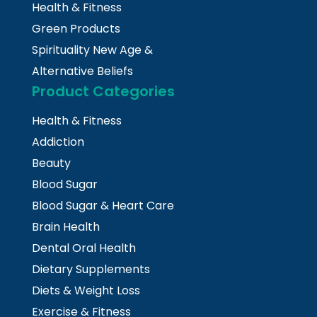
Health & Fitness
Green Products
Spirituality New Age &
Alternative Beliefs
Product Categories
Health & Fitness
Addiction
Beauty
Blood Sugar
Blood Sugar & Heart Care
Brain Health
Dental Oral Health
Dietary Supplements
Diets & Weight Loss
Exercise & Fitness