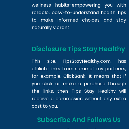
wellness habits-empowering you with
reliable, easy-to-understand health tips
to make informed choices and stay
naturally vibrant
Disclosure Tips Stay Healthy
This site,
TipsStayHealthy.com
, has
affiliate links from some of my partners,
for example, ClickBank. It means that if
you click or make a purchase through
the links, then Tips Stay Healthy will
receive a commission without any extra
cost to you.
Subscribe And Follows Us