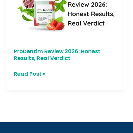
Honest
Results,
Real
Verdict
ProDentim Review 2026: Honest
Results, Real Verdict
Read Post »