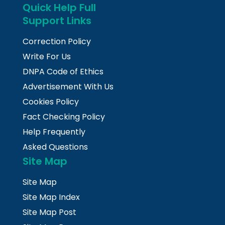
Quick Help Full
Support Links
Correction Policy
Write For Us
DNPA Code of Ethics
Advertisement With Us
Cookies Policy
Fact Checking Policy
Help Frequently
Asked Questions
Site Map
Site Map
Site Map Index
Site Map Post