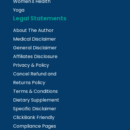
Women's Health
Yoga
Legal Statements
About The Author
Medical Disclaimer
General Disclaimer
Affiliates Disclosure
Privacy & Policy
Cancel Refund and
Returns Policy
Terms & Conditions
Dietary Supplement
Specific Disclaimer
ClickBank Friendly
Compliance Pages