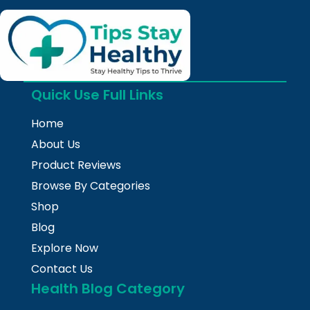
Quick Use Full Links
Home
About Us
Product Reviews
Browse By Categories
Shop
Blog
Explore Now
Contact Us
Health Blog Category