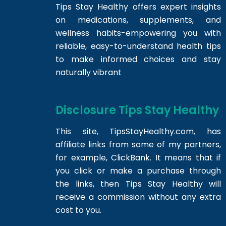
Tips Stay Healthy offers expert insights
on medications, supplements, and
wellness habits-empowering you with
reliable, easy-to-understand health tips
to make informed choices and stay
naturally vibrant
Disclosure Tips Stay Healthy
This site,
TipsStayHealthy.com
, has
affiliate links from some of my partners,
for example, ClickBank. It means that if
you click or make a purchase through
the links, then Tips Stay Healthy will
receive a commission without any extra
cost to you.