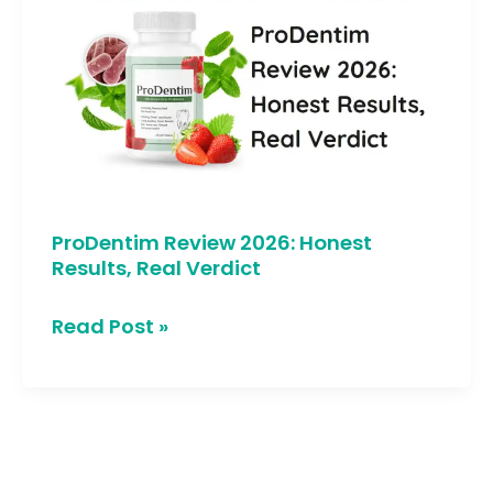
2026:
Honest
Results,
Real
Verdict
ProDentim Review 2026: Honest
Results, Real Verdict
Read Post »