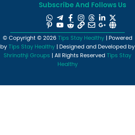
Subscribe And Follows Us
© Copyright © 2026
Tips Stay Healthy
| Powered
by
Tips Stay Healthy
| Designed and Developed by
Shrinathji Groups
| All Rights Reserved
Tips Stay
Healthy