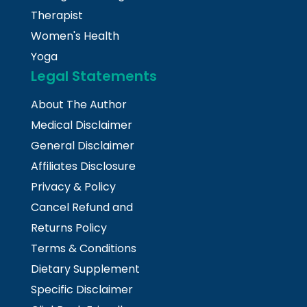
Therapist
Women's Health
Yoga
Legal Statements
About The Author
Medical Disclaimer
General Disclaimer
Affiliates Disclosure
Privacy & Policy
Cancel Refund and
Returns Policy
Terms & Conditions
Dietary Supplement
Specific Disclaimer