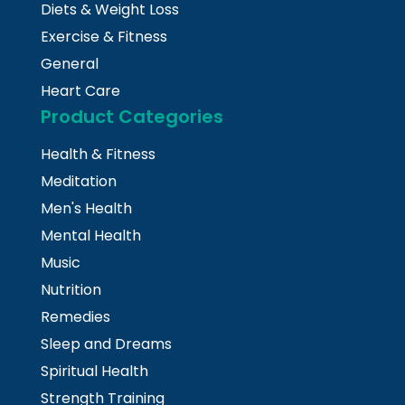
Diets & Weight Loss
Exercise & Fitness
General
Heart Care
Product Categories
Health & Fitness
Meditation
Men's Health
Mental Health
Music
Nutrition
Remedies
Sleep and Dreams
Spiritual Health
Strength Training