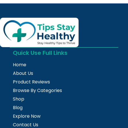
Quick Use Full Links
Home
About Us
Product Reviews
Browse By Categories
Shop
Blog
Explore Now
Contact Us