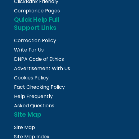
ClickBank Friendly
Compliance Pages
Quick Help Full
Support Links
Correction Policy
Write For Us
DNPA Code of Ethics
Advertisement With Us
Cookies Policy
Fact Checking Policy
Help Frequently
Asked Questions
Site Map
Site Map
Site Map Index