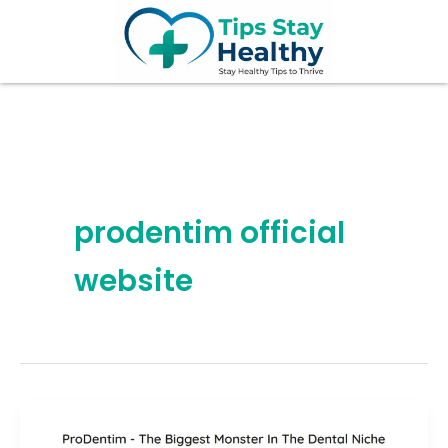
Skip
to
content
prodentim official
website
ProDentim
Review