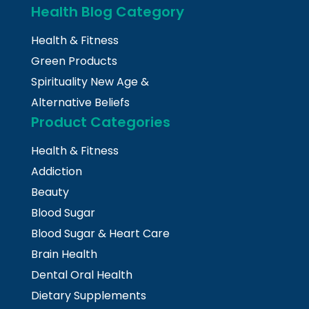
Health Blog Category
Health & Fitness
Green Products
Spirituality New Age &
Alternative Beliefs
Product Categories
Health & Fitness
Addiction
Beauty
Blood Sugar
Blood Sugar & Heart Care
Brain Health
Dental Oral Health
Dietary Supplements