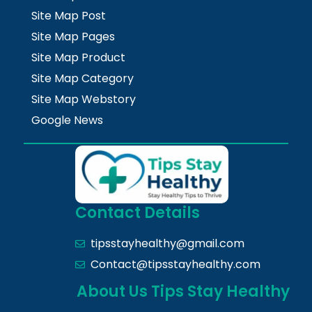
Site Map Post
Site Map Pages
Site Map Product
Site Map Category
Site Map Webstory
Google News
Contact Details
tipsstayhealthy@gmail.com
Contact@tipsstayhealthy.com
About Us Tips Stay Healthy