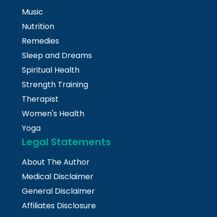
Music
Nutrition
Remedies
Sleep and Dreams
Spiritual Health
Strength Training
Therapist
Women's Health
Yoga
Legal Statements
About The Author
Medical Disclaimer
General Disclaimer
Affiliates Disclosure