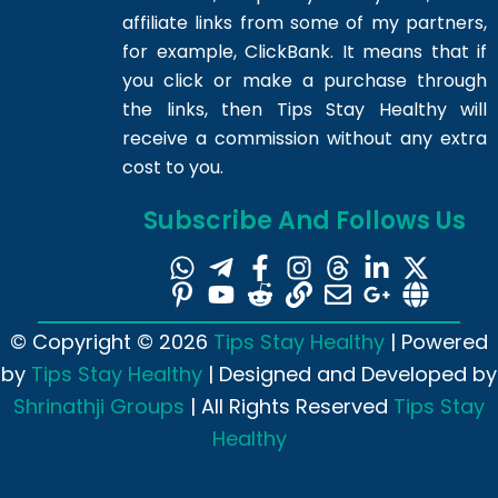
affiliate links from some of my partners,
for example, ClickBank. It means that if
you click or make a purchase through
the links, then Tips Stay Healthy will
receive a commission without any extra
cost to you.
Subscribe And Follows Us
© Copyright © 2026
Tips Stay Healthy
| Powered
by
Tips Stay Healthy
| Designed and Developed by
Shrinathji Groups
| All Rights Reserved
Tips Stay
Healthy