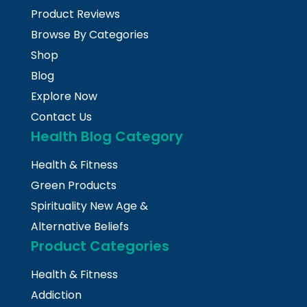
Product Reviews
Browse By Categories
Shop
Blog
Explore Now
Contact Us
Health Blog Category
Health & Fitness
Green Products
Spirituality New Age &
Alternative Beliefs
Product Categories
Health & Fitness
Addiction