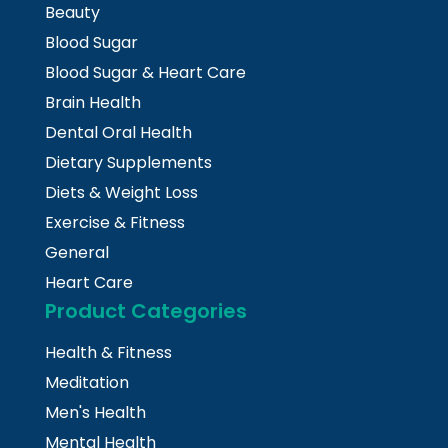
Beauty
Blood Sugar
Blood Sugar & Heart Care
Brain Health
Dental Oral Health
Dietary Supplements
Diets & Weight Loss
Exercise & Fitness
General
Heart Care
Product Categories
Health & Fitness
Meditation
Men's Health
Mental Health