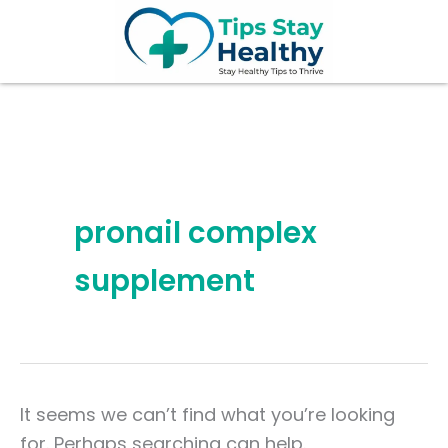
Search
Skip
for:
to
content
pronail complex
supplement
It seems we can’t find what you’re looking
for. Perhaps searching can help.