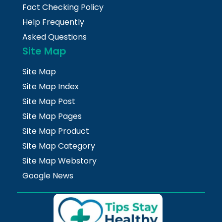
Fact Checking Policy
Help Frequently
Asked Questions
Site Map
Site Map
Site Map Index
Site Map Post
Site Map Pages
Site Map Product
Site Map Category
Site Map Webstory
Google News