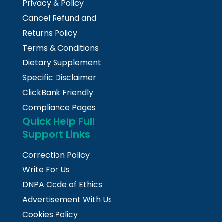
Privacy & Policy
Cancel Refund and
Returns Policy
Terms & Conditions
Dietary Supplement
Specific Disclaimer
ClickBank Friendly
Compliance Pages
Quick Help Full
Support Links
Correction Policy
Write For Us
DNPA Code of Ethics
Advertisement With Us
Cookies Policy