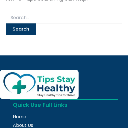
Quick Use Full Links
Home
About Us