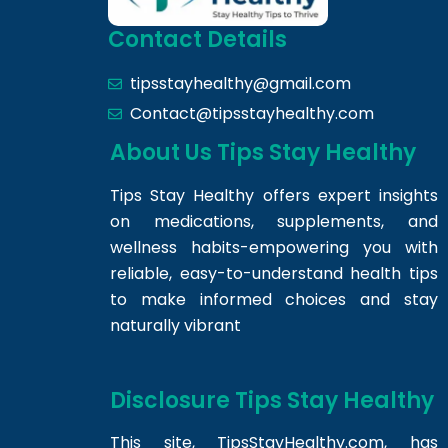
Contact Details
tipsstayhealthy@gmail.com
Contact@tipsstayhealthy.com
About Us Tips Stay Healthy
Tips Stay Healthy offers expert insights
on medications, supplements, and
wellness habits-empowering you with
reliable, easy-to-understand health tips
to make informed choices and stay
naturally vibrant
Disclosure Tips Stay Healthy
This site,
TipsStayHealthy.com
, has