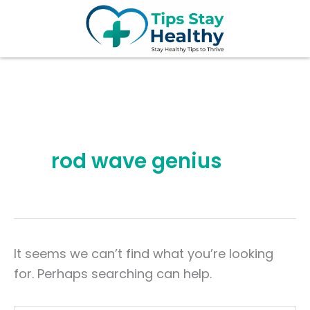
Search
Skip
for:
to
content
rod wave genius
It seems we can’t find what you’re looking
for. Perhaps searching can help.