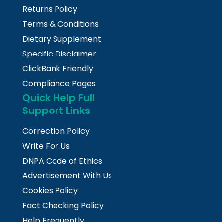
Returns Policy
Terms & Conditions
Dietary Supplement
Specific Disclaimer
ClickBank Friendly
Compliance Pages
Quick Help Full
Support Links
Correction Policy
Write For Us
DNPA Code of Ethics
Advertisement With Us
Cookies Policy
Fact Checking Policy
Help Frequently