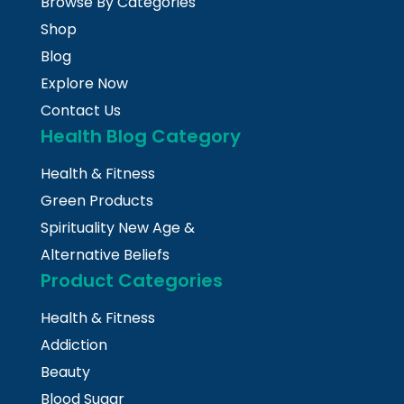
Browse By Categories
Shop
Blog
Explore Now
Contact Us
Health Blog Category
Health & Fitness
Green Products
Spirituality New Age &
Alternative Beliefs
Product Categories
Health & Fitness
Addiction
Beauty
Blood Sugar