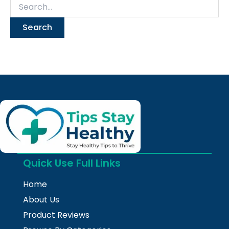
Quick Use Full Links
Home
About Us
Product Reviews