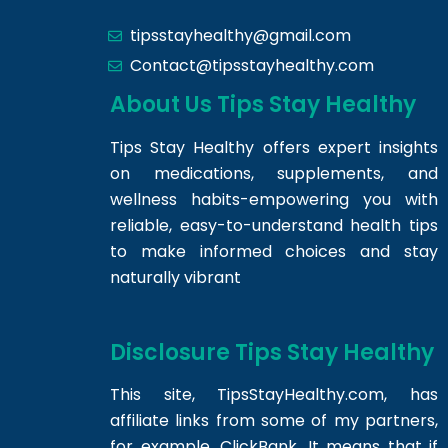
tipsstayhealthy@gmail.com
Contact@tipsstayhealthy.com
About Us Tips Stay Healthy
Tips Stay Healthy offers expert insights
on medications, supplements, and
wellness habits-empowering you with
reliable, easy-to-understand health tips
to make informed choices and stay
naturally vibrant
Disclosure Tips Stay Healthy
This site,
TipsStayHealthy.com
, has
affiliate links from some of my partners,
for example, ClickBank. It means that if