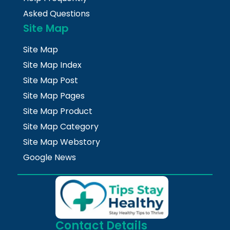
Asked Questions
Site Map
Site Map
Site Map Index
Site Map Post
Site Map Pages
Site Map Product
Site Map Category
Site Map Webstory
Google News
Contact Details