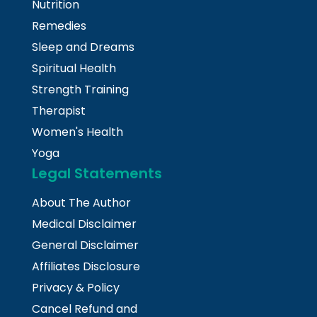
Nutrition
Remedies
Sleep and Dreams
Spiritual Health
Strength Training
Therapist
Women's Health
Yoga
Legal Statements
About The Author
Medical Disclaimer
General Disclaimer
Affiliates Disclosure
Privacy & Policy
Cancel Refund and