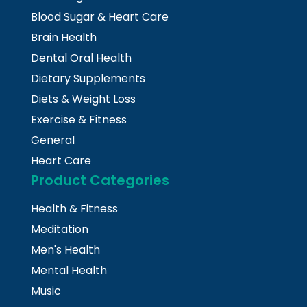
Blood Sugar & Heart Care
Brain Health
Dental Oral Health
Dietary Supplements
Diets & Weight Loss
Exercise & Fitness
General
Heart Care
Product Categories
Health & Fitness
Meditation
Men's Health
Mental Health
Music