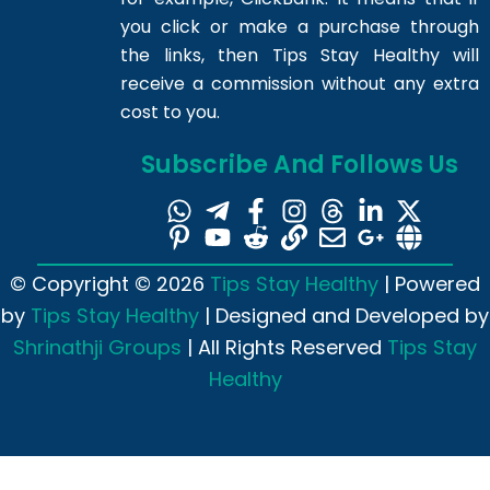
you click or make a purchase through
the links, then Tips Stay Healthy will
receive a commission without any extra
cost to you.
Subscribe And Follows Us
© Copyright © 2026
Tips Stay Healthy
| Powered
by
Tips Stay Healthy
| Designed and Developed by
Shrinathji Groups
| All Rights Reserved
Tips Stay
Healthy