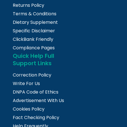
Returns Policy
Terms & Conditions
Dietary Supplement
Specific Disclaimer
ClickBank Friendly
Compliance Pages
Quick Help Full
Support Links
Correction Policy
Write For Us
DNPA Code of Ethics
Advertisement With Us
Cookies Policy
Fact Checking Policy
Help Frequently