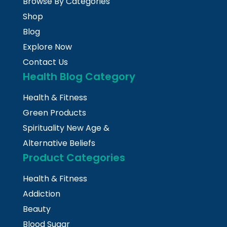
Browse By Categories
Shop
Blog
Explore Now
Contact Us
Health Blog Category
Health & Fitness
Green Products
Spirituality New Age &
Alternative Beliefs
Product Categories
Health & Fitness
Addiction
Beauty
Blood Sugar