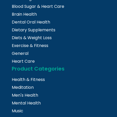
Blood Sugar & Heart Care
Brain Health
Dental Oral Health
Dietary Supplements
Diets & Weight Loss
Exercise & Fitness
General
Heart Care
Product Categories
Health & Fitness
Meditation
Men's Health
Mental Health
Music