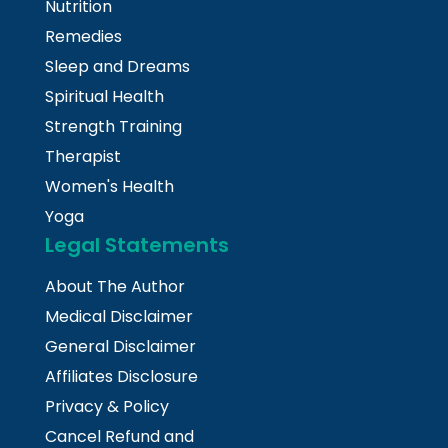
Nutrition
Remedies
Sleep and Dreams
Spiritual Health
Strength Training
Therapist
Women's Health
Yoga
Legal Statements
About The Author
Medical Disclaimer
General Disclaimer
Affiliates Disclosure
Privacy & Policy
Cancel Refund and