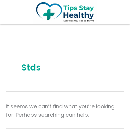
Search
Skip
for:
to
content
Stds
It seems we can’t find what you’re looking
for. Perhaps searching can help.