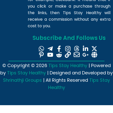
you click or make a purchase through
the links, then Tips Stay Healthy will
receive a commission without any extra
cost to you.
Subscribe And Follows Us
© Copyright © 2026
Tips Stay Healthy
| Powered
by
Tips Stay Healthy
| Designed and Developed by
Shrinathji Groups
| All Rights Reserved
Tips Stay
Healthy