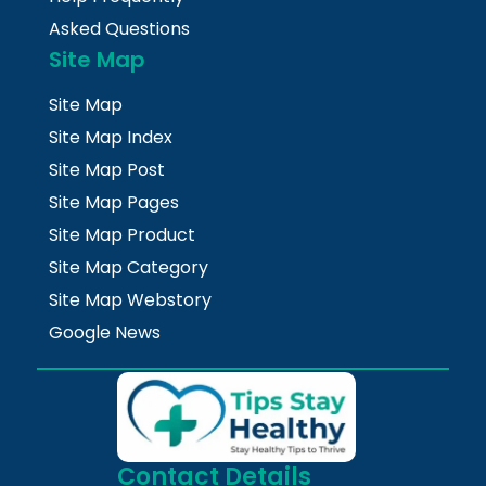
Asked Questions
Site Map
Site Map
Site Map Index
Site Map Post
Site Map Pages
Site Map Product
Site Map Category
Site Map Webstory
Google News
Contact Details