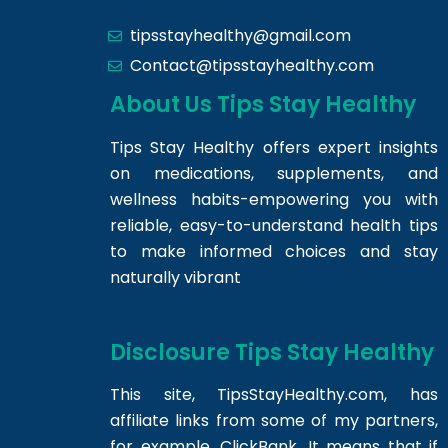
tipsstayhealthy@gmail.com
Contact@tipsstayhealthy.com
About Us Tips Stay Healthy
Tips Stay Healthy offers expert insights
on medications, supplements, and
wellness habits-empowering you with
reliable, easy-to-understand health tips
to make informed choices and stay
naturally vibrant
Disclosure Tips Stay Healthy
This site,
TipsStayHealthy.com
, has
affiliate links from some of my partners,
for example, ClickBank. It means that if