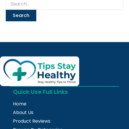
Quick Use Full Links
Home
About Us
Product Reviews