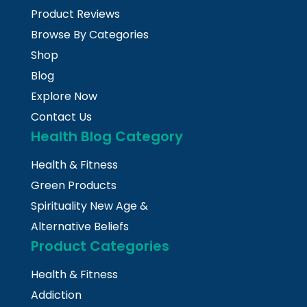
Product Reviews
Browse By Categories
Shop
Blog
Explore Now
Contact Us
Health Blog Category
Health & Fitness
Green Products
Spirituality New Age &
Alternative Beliefs
Product Categories
Health & Fitness
Addiction