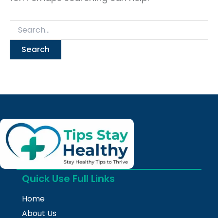
Quick Use Full Links
Home
About Us