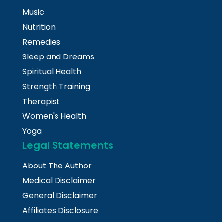
Music
Nutrition
Remedies
Sleep and Dreams
Spiritual Health
Strength Training
Therapist
Women's Health
Yoga
Legal Statements
About The Author
Medical Disclaimer
General Disclaimer
Affiliates Disclosure