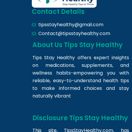
Contact Details
tipsstayhealthy@gmail.com
Contact@tipsstayhealthy.com
About Us Tips Stay Healthy
Tips Stay Healthy offers expert insights
on medications, supplements, and
wellness habits-empowering you with
reliable, easy-to-understand health tips
to make informed choices and stay
naturally vibrant
Disclosure Tips Stay Healthy
This site,
TipsStayHealthy.com
, has