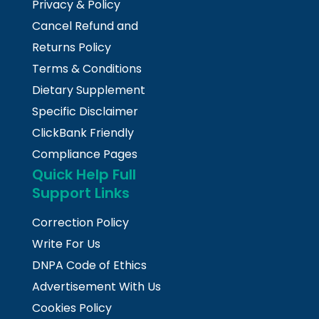
Privacy & Policy
Cancel Refund and
Returns Policy
Terms & Conditions
Dietary Supplement
Specific Disclaimer
ClickBank Friendly
Compliance Pages
Quick Help Full
Support Links
Correction Policy
Write For Us
DNPA Code of Ethics
Advertisement With Us
Cookies Policy