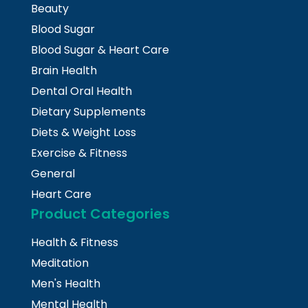
Beauty
Blood Sugar
Blood Sugar & Heart Care
Brain Health
Dental Oral Health
Dietary Supplements
Diets & Weight Loss
Exercise & Fitness
General
Heart Care
Product Categories
Health & Fitness
Meditation
Men's Health
Mental Health