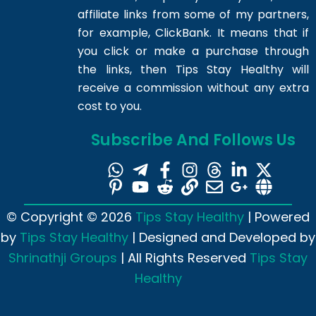
affiliate links from some of my partners,
for example, ClickBank. It means that if
you click or make a purchase through
the links, then Tips Stay Healthy will
receive a commission without any extra
cost to you.
Subscribe And Follows Us
© Copyright © 2026
Tips Stay Healthy
| Powered
by
Tips Stay Healthy
| Designed and Developed by
Shrinathji Groups
| All Rights Reserved
Tips Stay
Healthy