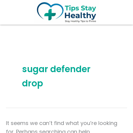
Search
Skip
for:
to
content
sugar defender
drop
It seems we can’t find what you’re looking
for. Perhaps searching can help.