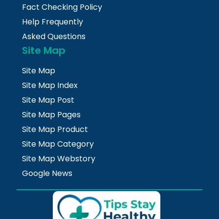
Fact Checking Policy
Help Frequently
Asked Questions
Site Map
Site Map
Site Map Index
Site Map Post
Site Map Pages
Site Map Product
Site Map Category
Site Map Webstory
Google News