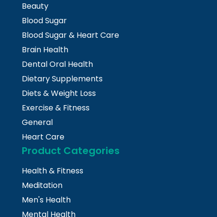
Beauty
Blood Sugar
Blood Sugar & Heart Care
Brain Health
Dental Oral Health
Dietary Supplements
Diets & Weight Loss
Exercise & Fitness
General
Heart Care
Product Categories
Health & Fitness
Meditation
Men's Health
Mental Health