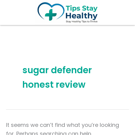
Search
Skip
for:
to
content
sugar defender
honest review
It seems we can’t find what you’re looking
for. Perhaps searching can help.