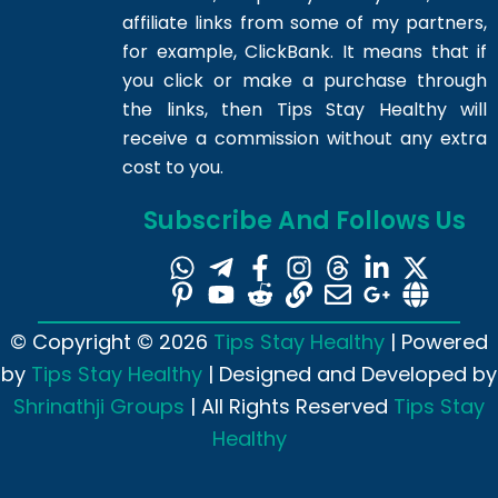
affiliate links from some of my partners,
for example, ClickBank. It means that if
you click or make a purchase through
the links, then Tips Stay Healthy will
receive a commission without any extra
cost to you.
Subscribe And Follows Us
© Copyright © 2026
Tips Stay Healthy
| Powered
by
Tips Stay Healthy
| Designed and Developed by
Shrinathji Groups
| All Rights Reserved
Tips Stay
Healthy