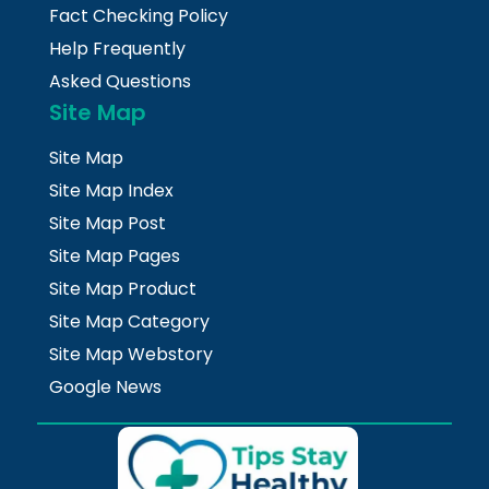
Fact Checking Policy
Help Frequently
Asked Questions
Site Map
Site Map
Site Map Index
Site Map Post
Site Map Pages
Site Map Product
Site Map Category
Site Map Webstory
Google News