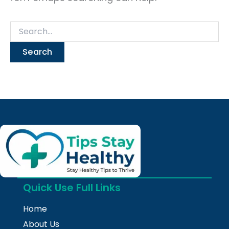
Quick Use Full Links
Home
About Us