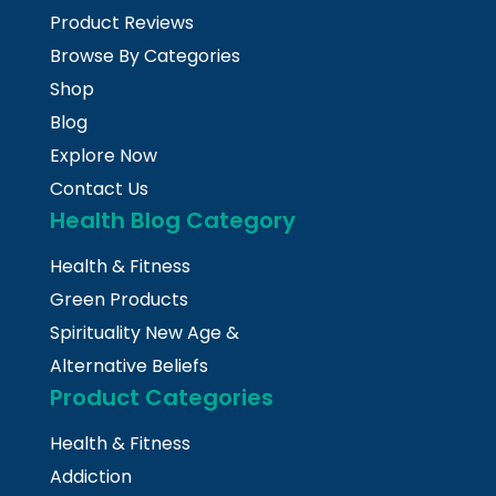
Product Reviews
Browse By Categories
Shop
Blog
Explore Now
Contact Us
Health Blog Category
Health & Fitness
Green Products
Spirituality New Age &
Alternative Beliefs
Product Categories
Health & Fitness
Addiction