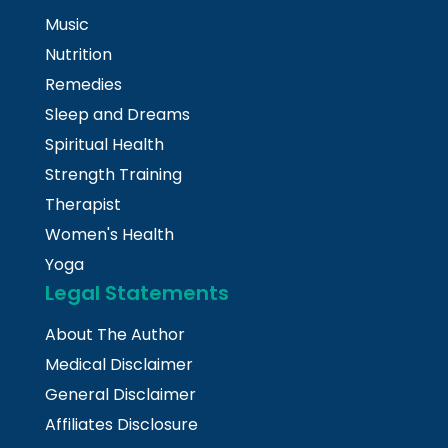
Music
Nutrition
Remedies
Sleep and Dreams
Spiritual Health
Strength Training
Therapist
Women's Health
Yoga
Legal Statements
About The Author
Medical Disclaimer
General Disclaimer
Affiliates Disclosure