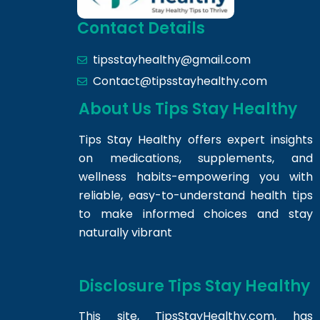
Contact Details
tipsstayhealthy@gmail.com
Contact@tipsstayhealthy.com
About Us Tips Stay Healthy
Tips Stay Healthy offers expert insights
on medications, supplements, and
wellness habits-empowering you with
reliable, easy-to-understand health tips
to make informed choices and stay
naturally vibrant
Disclosure Tips Stay Healthy
This site,
TipsStayHealthy.com
, has