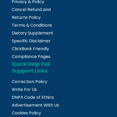
Privacy & Policy
Cancel Refund and
Returns Policy
Terms & Conditions
Dietary Supplement
Specific Disclaimer
ClickBank Friendly
Compliance Pages
Quick Help Full
Support Links
Correction Policy
Write For Us
DNPA Code of Ethics
Advertisement With Us
Cookies Policy