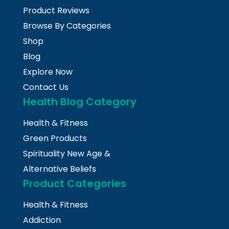
Product Reviews
Browse By Categories
Shop
Blog
Explore Now
Contact Us
Health Blog Category
Health & Fitness
Green Products
Spirituality New Age &
Alternative Beliefs
Product Categories
Health & Fitness
Addiction