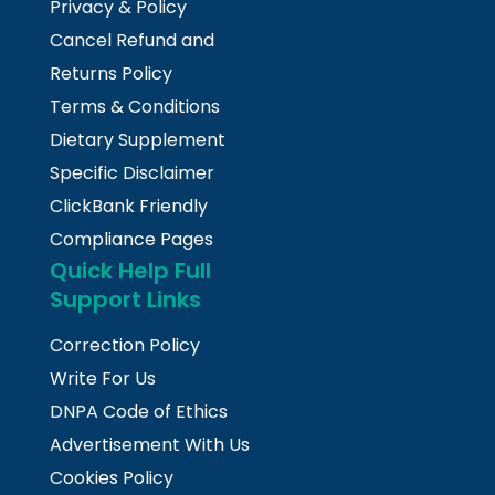
Privacy & Policy
Cancel Refund and
Returns Policy
Terms & Conditions
Dietary Supplement
Specific Disclaimer
ClickBank Friendly
Compliance Pages
Quick Help Full
Support Links
Correction Policy
Write For Us
DNPA Code of Ethics
Advertisement With Us
Cookies Policy