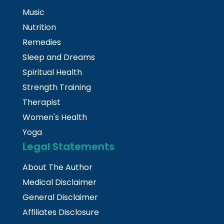
Music
Nutrition
Remedies
Sleep and Dreams
Spiritual Health
Strength Training
Therapist
Women's Health
Yoga
Legal Statements
About The Author
Medical Disclaimer
General Disclaimer
Affiliates Disclosure