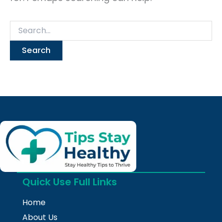
Quick Use Full Links
Home
About Us