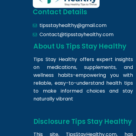
Contact Details
tipsstayhealthy@gmail.com
Contact@tipsstayhealthy.com
About Us Tips Stay Healthy
Tips Stay Healthy offers expert insights
on medications, supplements, and
wellness habits-empowering you with
reliable, easy-to-understand health tips
to make informed choices and stay
naturally vibrant
Disclosure Tips Stay Healthy
This site,
TipsStayHealthy.com
, has