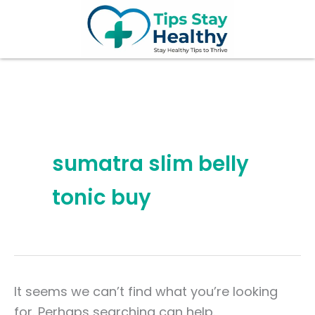
Search
Skip
for:
to
content
sumatra slim belly
tonic buy
It seems we can’t find what you’re looking
for. Perhaps searching can help.