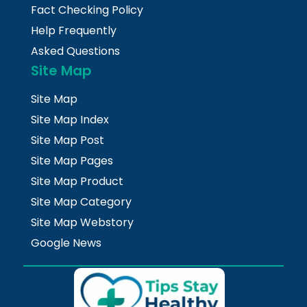
Fact Checking Policy
Help Frequently
Asked Questions
Site Map
Site Map
Site Map Index
Site Map Post
Site Map Pages
Site Map Product
Site Map Category
Site Map Webstory
Google News