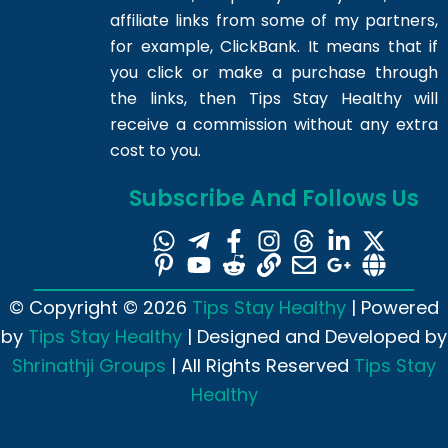
affiliate links from some of my partners,
for example, ClickBank. It means that if
you click or make a purchase through
the links, then Tips Stay Healthy will
receive a commission without any extra
cost to you.
Subscribe And Follows Us
© Copyright © 2026
Tips Stay Healthy
| Powered
by
Tips Stay Healthy
| Designed and Developed by
Shrinathji Groups
| All Rights Reserved
Tips Stay
Healthy