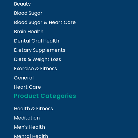
Beauty
Blood Sugar
Blood Sugar & Heart Care
Brain Health
Dental Oral Health
Dietary Supplements
Diets & Weight Loss
Exercise & Fitness
General
Heart Care
Product Categories
Health & Fitness
Meditation
Men's Health
Mental Health