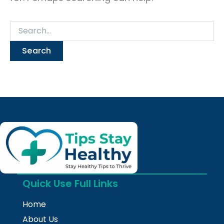
Quick Use Full Links
Home
About Us