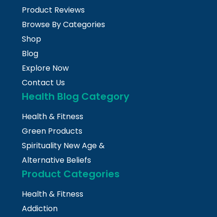
Product Reviews
Browse By Categories
Shop
Blog
Explore Now
Contact Us
Health Blog Category
Health & Fitness
Green Products
Spirituality New Age &
Alternative Beliefs
Product Categories
Health & Fitness
Addiction