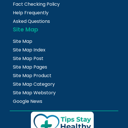
Fact Checking Policy
Help Frequently
Asked Questions
Site Map
Site Map
Site Map Index
Site Map Post
Site Map Pages
Site Map Product
Site Map Category
Site Map Webstory
Google News