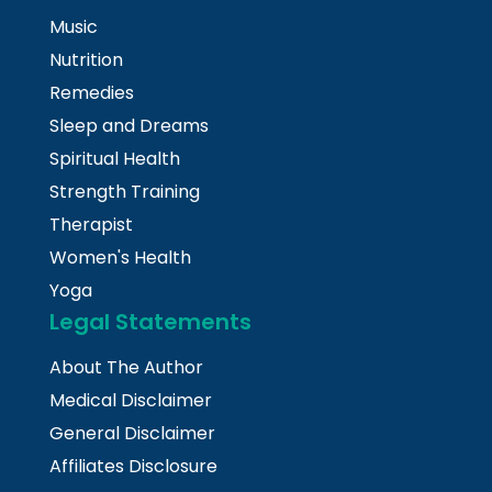
Music
Nutrition
Remedies
Sleep and Dreams
Spiritual Health
Strength Training
Therapist
Women's Health
Yoga
Legal Statements
About The Author
Medical Disclaimer
General Disclaimer
Affiliates Disclosure