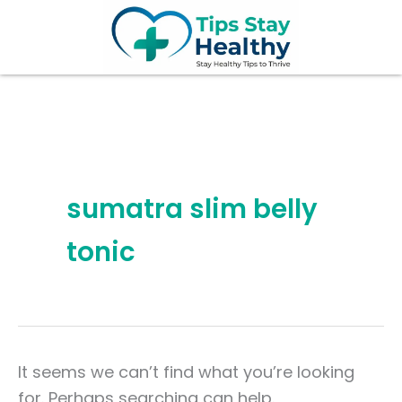
Search
Skip
for:
to
content
sumatra slim belly
tonic
It seems we can’t find what you’re looking
for. Perhaps searching can help.