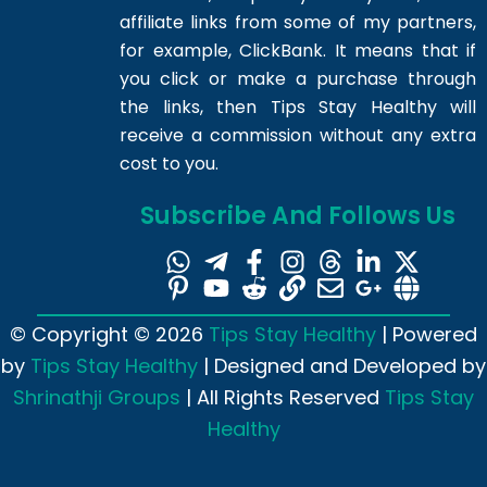
affiliate links from some of my partners,
for example, ClickBank. It means that if
you click or make a purchase through
the links, then Tips Stay Healthy will
receive a commission without any extra
cost to you.
Subscribe And Follows Us
© Copyright © 2026
Tips Stay Healthy
| Powered
by
Tips Stay Healthy
| Designed and Developed by
Shrinathji Groups
| All Rights Reserved
Tips Stay
Healthy