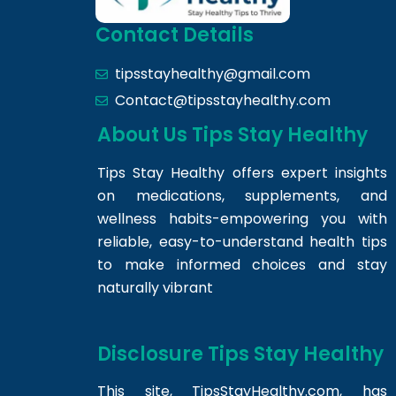
Contact Details
tipsstayhealthy@gmail.com
Contact@tipsstayhealthy.com
About Us Tips Stay Healthy
Tips Stay Healthy offers expert insights
on medications, supplements, and
wellness habits-empowering you with
reliable, easy-to-understand health tips
to make informed choices and stay
naturally vibrant
Disclosure Tips Stay Healthy
This site,
TipsStayHealthy.com
, has