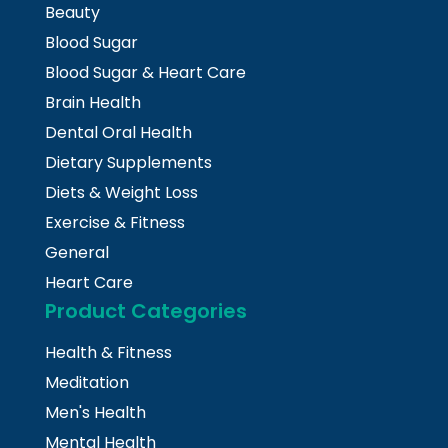
Beauty
Blood Sugar
Blood Sugar & Heart Care
Brain Health
Dental Oral Health
Dietary Supplements
Diets & Weight Loss
Exercise & Fitness
General
Heart Care
Product Categories
Health & Fitness
Meditation
Men's Health
Mental Health