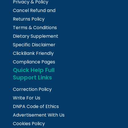
Privacy & Policy
Cancel Refund and
Returns Policy
Terms & Conditions
Dietary Supplement
Specific Disclaimer
ClickBank Friendly
Compliance Pages
Quick Help Full
Support Links
Correction Policy
Write For Us
DNPA Code of Ethics
Advertisement With Us
Cookies Policy