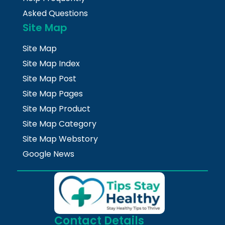
Asked Questions
Site Map
Site Map
Site Map Index
Site Map Post
Site Map Pages
Site Map Product
Site Map Category
Site Map Webstory
Google News
Contact Details