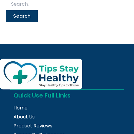
Quick Use Full Links
Home
About Us
Product Reviews