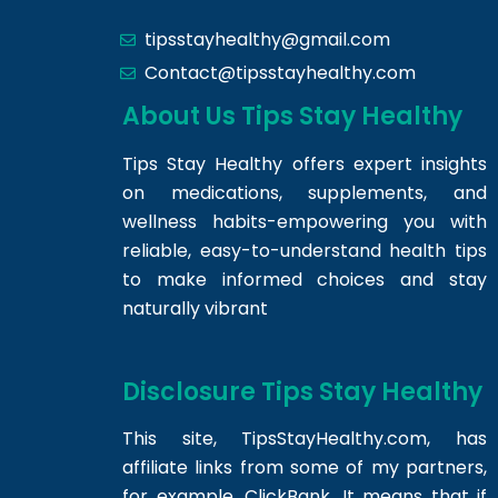
tipsstayhealthy@gmail.com
Contact@tipsstayhealthy.com
About Us Tips Stay Healthy
Tips Stay Healthy offers expert insights
on medications, supplements, and
wellness habits-empowering you with
reliable, easy-to-understand health tips
to make informed choices and stay
naturally vibrant
Disclosure Tips Stay Healthy
This site,
TipsStayHealthy.com
, has
affiliate links from some of my partners,
for example, ClickBank. It means that if