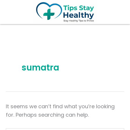
Search
Skip
for:
to
content
sumatra
It seems we can’t find what you’re looking
for. Perhaps searching can help.