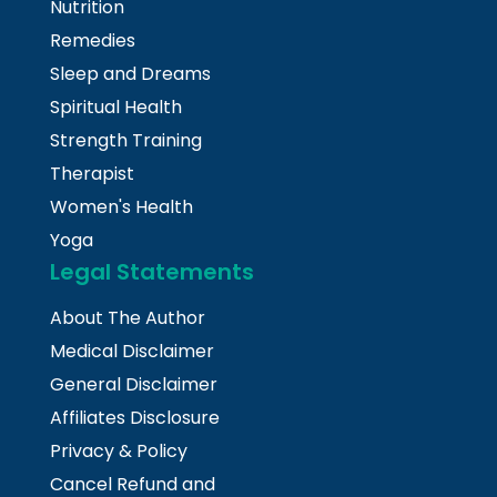
Nutrition
Remedies
Sleep and Dreams
Spiritual Health
Strength Training
Therapist
Women's Health
Yoga
Legal Statements
About The Author
Medical Disclaimer
General Disclaimer
Affiliates Disclosure
Privacy & Policy
Cancel Refund and