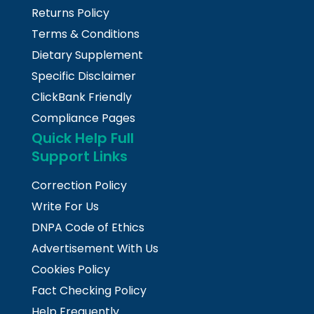
Returns Policy
Terms & Conditions
Dietary Supplement
Specific Disclaimer
ClickBank Friendly
Compliance Pages
Quick Help Full
Support Links
Correction Policy
Write For Us
DNPA Code of Ethics
Advertisement With Us
Cookies Policy
Fact Checking Policy
Help Frequently