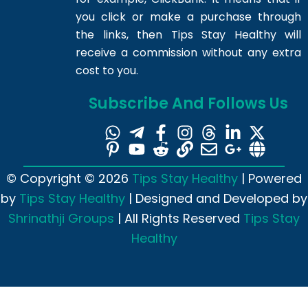
you click or make a purchase through
the links, then Tips Stay Healthy will
receive a commission without any extra
cost to you.
Subscribe And Follows Us
© Copyright © 2026
Tips Stay Healthy
| Powered
by
Tips Stay Healthy
| Designed and Developed by
Shrinathji Groups
| All Rights Reserved
Tips Stay
Healthy