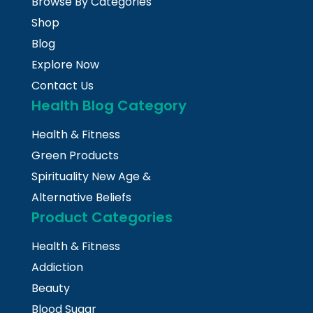
Browse By Categories
Shop
Blog
Explore Now
Contact Us
Health Blog Category
Health & Fitness
Green Products
Spirituality New Age &
Alternative Beliefs
Product Categories
Health & Fitness
Addiction
Beauty
Blood Sugar