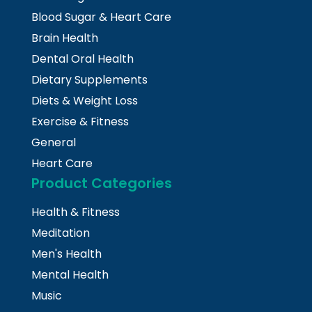
Blood Sugar & Heart Care
Brain Health
Dental Oral Health
Dietary Supplements
Diets & Weight Loss
Exercise & Fitness
General
Heart Care
Product Categories
Health & Fitness
Meditation
Men's Health
Mental Health
Music