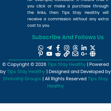
you click or make a purchase through
the links, then Tips Stay Healthy will
receive a commission without any extra
cost to you.
Subscribe And Follows Us
© Copyright © 2026
Tips Stay Healthy
| Powered
by
Tips Stay Healthy
| Designed and Developed by
Shrinathji Groups
| All Rights Reserved
Tips Stay
Healthy