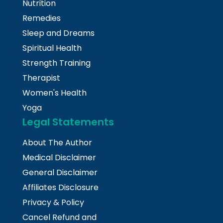
Nutrition
Remedies
Sleep and Dreams
Spiritual Health
Strength Training
Therapist
Women's Health
Yoga
Legal Statements
About The Author
Medical Disclaimer
General Disclaimer
Affiliates Disclosure
Privacy & Policy
Cancel Refund and