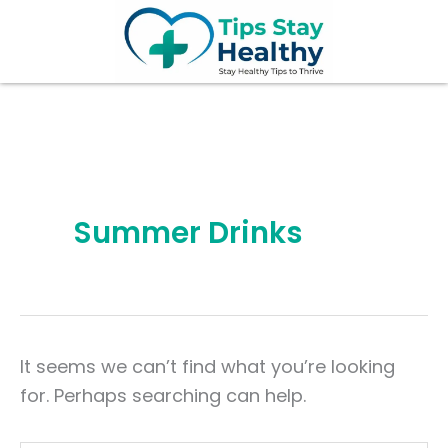
Search
Skip
for:
to
content
Summer Drinks
It seems we can’t find what you’re looking
for. Perhaps searching can help.