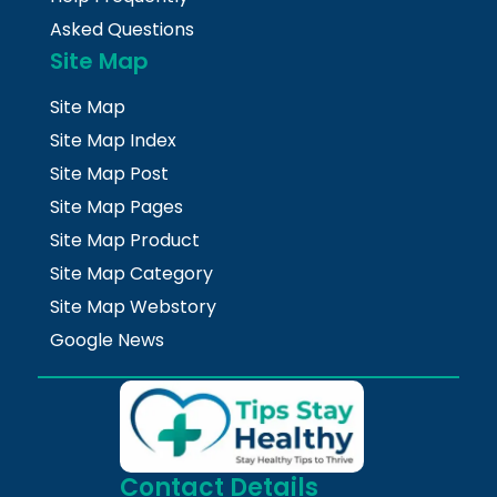
Asked Questions
Site Map
Site Map
Site Map Index
Site Map Post
Site Map Pages
Site Map Product
Site Map Category
Site Map Webstory
Google News
Contact Details