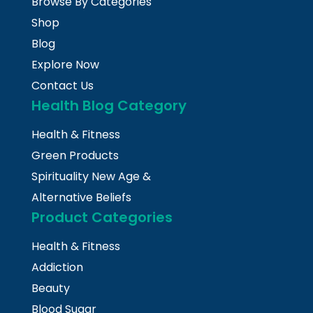
Browse By Categories
Shop
Blog
Explore Now
Contact Us
Health Blog Category
Health & Fitness
Green Products
Spirituality New Age &
Alternative Beliefs
Product Categories
Health & Fitness
Addiction
Beauty
Blood Sugar