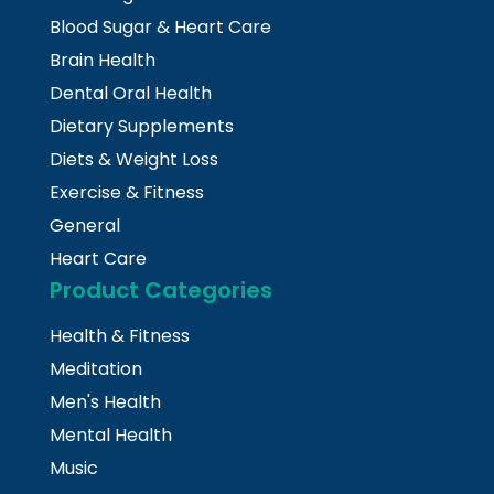
Blood Sugar & Heart Care
Brain Health
Dental Oral Health
Dietary Supplements
Diets & Weight Loss
Exercise & Fitness
General
Heart Care
Product Categories
Health & Fitness
Meditation
Men's Health
Mental Health
Music