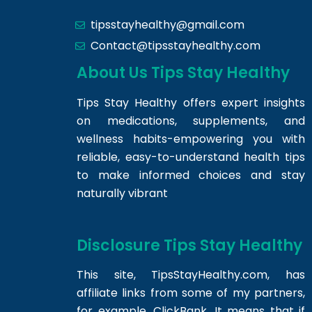
tipsstayhealthy@gmail.com
Contact@tipsstayhealthy.com
About Us Tips Stay Healthy
Tips Stay Healthy offers expert insights
on medications, supplements, and
wellness habits-empowering you with
reliable, easy-to-understand health tips
to make informed choices and stay
naturally vibrant
Disclosure Tips Stay Healthy
This site,
TipsStayHealthy.com
, has
affiliate links from some of my partners,
for example, ClickBank. It means that if