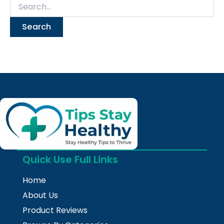
Quick Use Full Links
Home
About Us
Product Reviews