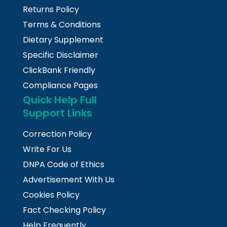
Returns Policy
Terms & Conditions
Dietary Supplement
Specific Disclaimer
ClickBank Friendly
Compliance Pages
Quick Help Full
Support Links
Correction Policy
Write For Us
DNPA Code of Ethics
Advertisement With Us
Cookies Policy
Fact Checking Policy
Help Frequently