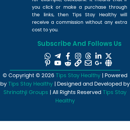
you click or make a purchase through
the links, then Tips Stay Healthy will
receive a commission without any extra
cost to you.
Subscribe And Follows Us
© Copyright © 2026
Tips Stay Healthy
| Powered
by
Tips Stay Healthy
| Designed and Developed by
Shrinathji Groups
| All Rights Reserved
Tips Stay
Healthy