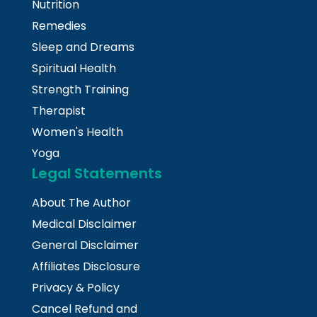
Nutrition
Remedies
Sleep and Dreams
Spiritual Health
Strength Training
Therapist
Women's Health
Yoga
Legal Statements
About The Author
Medical Disclaimer
General Disclaimer
Affiliates Disclosure
Privacy & Policy
Cancel Refund and