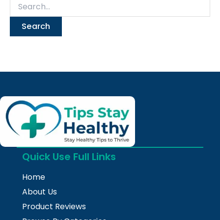
Quick Use Full Links
Home
About Us
Product Reviews