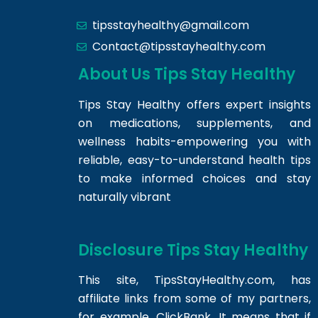
tipsstayhealthy@gmail.com
Contact@tipsstayhealthy.com
About Us Tips Stay Healthy
Tips Stay Healthy offers expert insights
on medications, supplements, and
wellness habits-empowering you with
reliable, easy-to-understand health tips
to make informed choices and stay
naturally vibrant
Disclosure Tips Stay Healthy
This site,
TipsStayHealthy.com
, has
affiliate links from some of my partners,
for example, ClickBank. It means that if