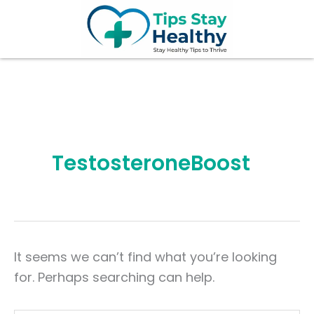
Search
Skip
for:
to
content
TestosteroneBoost
It seems we can’t find what you’re looking
for. Perhaps searching can help.