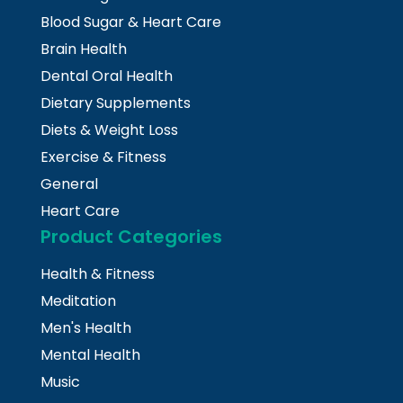
Blood Sugar & Heart Care
Brain Health
Dental Oral Health
Dietary Supplements
Diets & Weight Loss
Exercise & Fitness
General
Heart Care
Product Categories
Health & Fitness
Meditation
Men's Health
Mental Health
Music