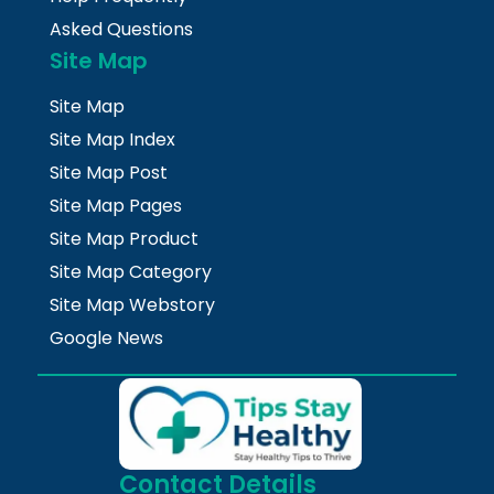
Asked Questions
Site Map
Site Map
Site Map Index
Site Map Post
Site Map Pages
Site Map Product
Site Map Category
Site Map Webstory
Google News
Contact Details