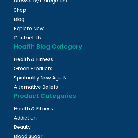
Browse By Categories
Shop
Blog
Explore Now
Contact Us
Health Blog Category
Health & Fitness
Green Products
Spirituality New Age &
Alternative Beliefs
Product Categories
Health & Fitness
Addiction
Beauty
Blood Sugar