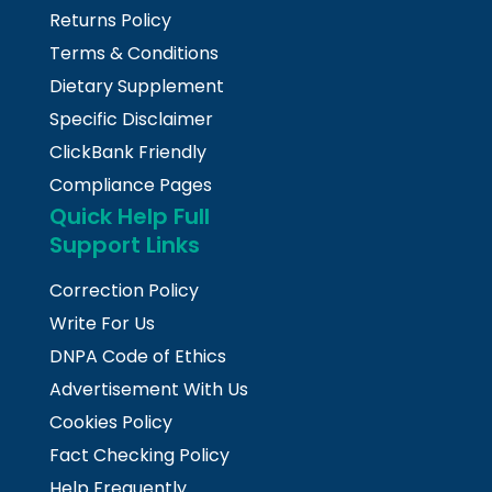
Returns Policy
Terms & Conditions
Dietary Supplement
Specific Disclaimer
ClickBank Friendly
Compliance Pages
Quick Help Full
Support Links
Correction Policy
Write For Us
DNPA Code of Ethics
Advertisement With Us
Cookies Policy
Fact Checking Policy
Help Frequently