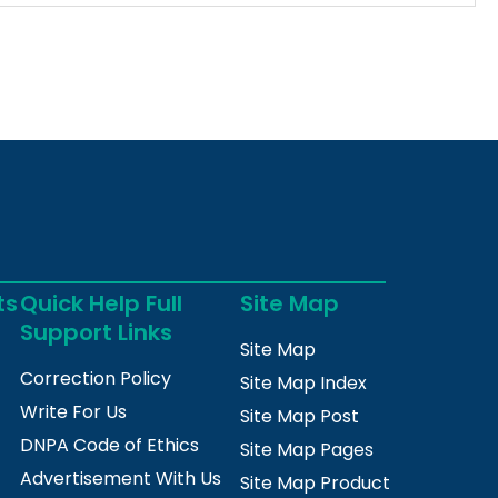
ts
Quick Help Full
Site Map
Support Links
Site Map
Correction Policy
Site Map Index
Write For Us
Site Map Post
DNPA Code of Ethics
Site Map Pages
Advertisement With Us
Site Map Product