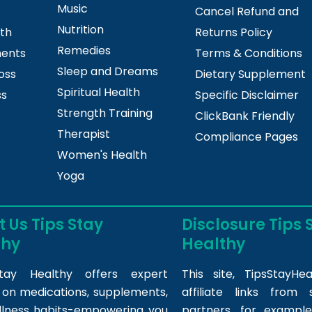
Music
Cancel Refund and
Nutrition
lth
Returns Policy
Remedies
ments
Terms & Conditions
Sleep and Dreams
oss
Dietary Supplement
Spiritual Health
ss
Specific Disclaimer
Strength Training
ClickBank Friendly
Therapist
Compliance Pages
Women's Health
Yoga
 Us Tips Stay
Disclosure Tips 
thy
Healthy
tay Healthy offers expert
This site,
TipsStayHea
s on medications, supplements,
affiliate links fro
llness habits-empowering you
partners, for example,