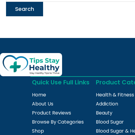
Quick Use Full Links
Product Cat
Home
Health & Fitness
About Us
Addiction
Product Reviews
Beauty
Browse By Categories
Blood Sugar
Shop
Blood Sugar & H