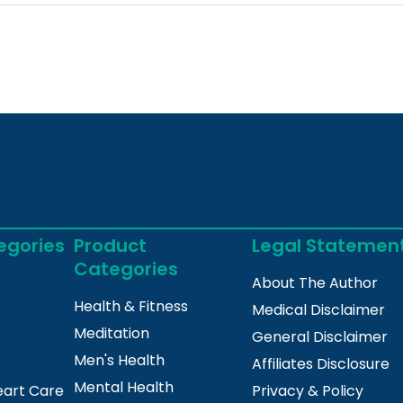
egories
Product
Legal Statemen
Categories
About The Author
Health & Fitness
Medical Disclaimer
Meditation
General Disclaimer
Men's Health
Affiliates Disclosure
Mental Health
eart Care
Privacy & Policy