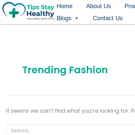
Search
Skip
Home
About Us
Pro
for:
to
Blogs
Contact Us
content
Trending Fashion
It seems we can’t find what you’re looking for. 