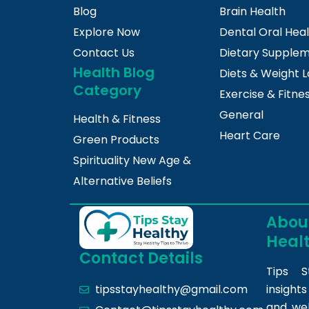
Blog
Brain Health
Explore Now
Dental Oral Hea
Contact Us
Dietary Supple
Health Blog
Diets & Weight L
Category
Exercise & Fitne
General
Health & Fitness
Heart Care
Green Products
Spirituality New Age &
Alternative Beliefs
About
Heal
Contact Details
Tips S
insight
tipsstayhealthy@gmail.com
and we