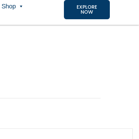
Shop
EXPLORE
NOW