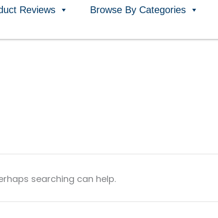
duct Reviews
Browse By Categories
Perhaps searching can help.