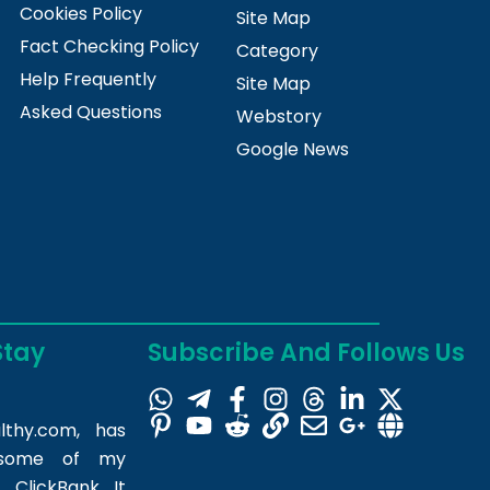
Cookies Policy
Site Map
Fact Checking Policy
Category
Help Frequently
Site Map
Asked Questions
Webstory
Google News
Stay
Subscribe And Follows Us
lthy.com
, has
m some of my
 ClickBank. It