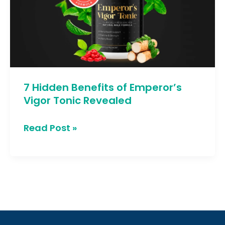
of
Emperor’s
Vigor
Tonic
Revealed
7 Hidden Benefits of Emperor’s
Vigor Tonic Revealed
Read Post »