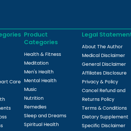
egories
Product
Legal Statemen
Categories
About The Author
Health & Fitness
Medical Disclaimer
Meditation
General Disclaimer
Men's Health
Affiliates Disclosure
Mental Health
eart Care
Privacy & Policy
Music
Cancel Refund and
Nutrition
lth
Returns Policy
Remedies
ments
Terms & Conditions
Sleep and Dreams
oss
Dietary Supplement
Spiritual Health
ss
Specific Disclaimer