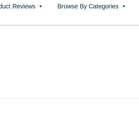
duct Reviews
Browse By Categories