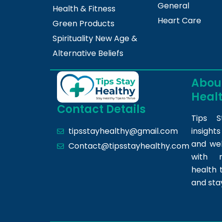
General
Health & Fitness
Heart Care
Green Products
Spirituality New Age &
Alternative Beliefs
About
Heal
Contact Details
Tips S
insight
tipsstayhealthy@gmail.com
and we
Contact@tipsstayhealthy.com
with r
health 
and sta