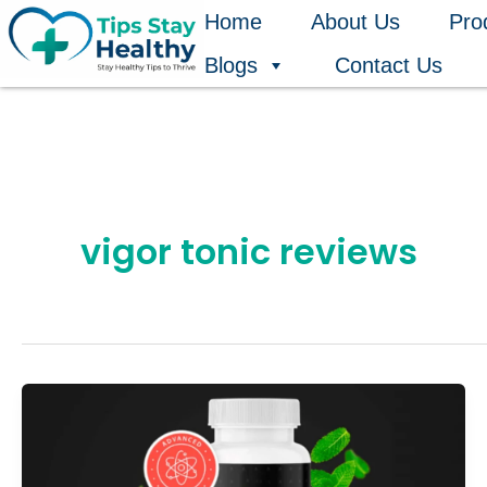
Skip
Home
About Us
Pro
to
Blogs
Contact Us
content
vigor tonic reviews
7
Hidden
Benefits