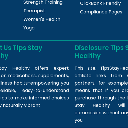
Strength Training
ClickBank Friendly
Therapist
Compliance Pages
Women's Health
Yoga
 Us Tips Stay
Disclosure Tips 
thy
Healthy
tay Healthy offers expert
This site,
TipsStayHea
s on medications, supplements,
affiliate links fro
llness habits-empowering you
partners, for example,
eliable, easy-to-understand
means that if you cl
tips to make informed choices
purchase through the l
y naturally vibrant
Stay Healthy wil
commission without any
you.