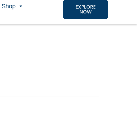
Shop
EXPLORE
NOW