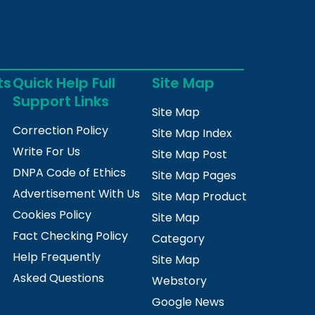
ts
Quick Help Full
Site Map
Support Links
Site Map
Correction Policy
Site Map Index
Write For Us
Site Map Post
DNPA Code of Ethics
Site Map Pages
Advertisement With Us
Site Map Product
Cookies Policy
Site Map
Fact Checking Policy
Category
Help Frequently
Site Map
Asked Questions
Webstory
Google News