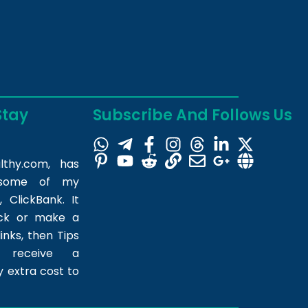
Stay
Subscribe And Follows Us
lthy.com
, has
m some of my
 ClickBank. It
ick or make a
inks, then Tips
l receive a
 extra cost to