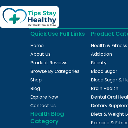
Quick Use Full Links
Product Cat
Home
Health & Fitness
About Us
Addiction
Product Reviews
Beauty
Browse By Categories
Blood Sugar
Shop
Blood Sugar & H
Blog
Brain Health
Explore Now
Dental Oral Hea
Contact Us
Dietary Supple
Health Blog
Diets & Weight L
Category
Exercise & Fitne