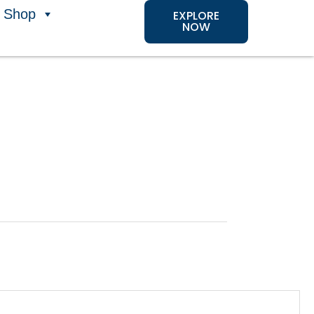
Shop
EXPLORE
NOW