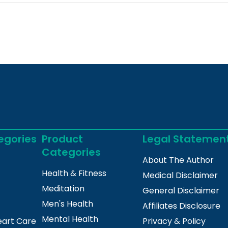
egories
Product
Legal Statemen
Categories
About The Author
Health & Fitness
Medical Disclaimer
Meditation
General Disclaimer
Men's Health
Affiliates Disclosure
Mental Health
eart Care
Privacy & Policy