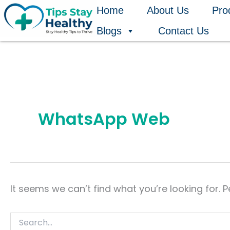
Search
Skip
Home
About Us
Pro
for:
to
Blogs
Contact Us
content
WhatsApp Web
It seems we can’t find what you’re looking for. 