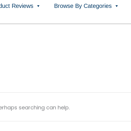
duct Reviews
Browse By Categories
Perhaps searching can help.