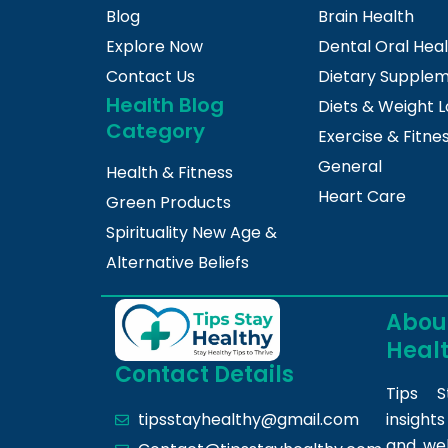
Blog
Brain Health
Explore Now
Dental Oral Hea
Contact Us
Dietary Supple
Health Blog
Diets & Weight L
Category
Exercise & Fitne
General
Health & Fitness
Heart Care
Green Products
Spirituality New Age &
Alternative Beliefs
About
Heal
Contact Details
Tips S
insight
tipsstayhealthy@gmail.com
and we