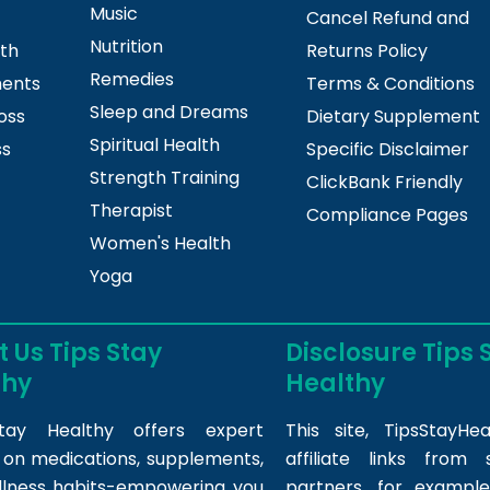
Music
Cancel Refund and
Nutrition
lth
Returns Policy
Remedies
ments
Terms & Conditions
Sleep and Dreams
oss
Dietary Supplement
Spiritual Health
ss
Specific Disclaimer
Strength Training
ClickBank Friendly
Therapist
Compliance Pages
Women's Health
Yoga
 Us Tips Stay
Disclosure Tips 
thy
Healthy
tay Healthy offers expert
This site,
TipsStayHea
s on medications, supplements,
affiliate links fro
llness habits-empowering you
partners, for example,