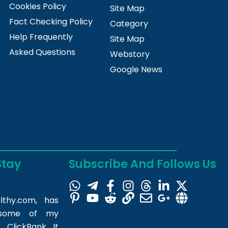
Cookies Policy
Site Map
Fact Checking Policy
Category
Help Frequently
Site Map
Asked Questions
Webstory
Google News
Stay
Subscribe And Follows Us
lthy.com
, has
m some of my
 ClickBank. It