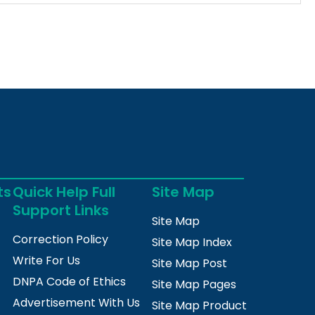
ts
Quick Help Full
Site Map
Support Links
Site Map
Correction Policy
Site Map Index
Write For Us
Site Map Post
DNPA Code of Ethics
Site Map Pages
Advertisement With Us
Site Map Product