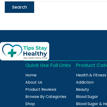
Quick Use Full Links
Product Cat
Home
Health & Fitness
About Us
Addiction
Product Reviews
Beauty
Browse By Categories
Blood Sugar
Shop
Blood Sugar & H