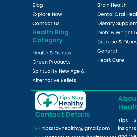
Blog
Brain Health
Explore Now
Dental Oral Hea
Contact Us
Dietary Supple
Health Blog
Diets & Weight L
Category
Exercise & Fitne
General
Health & Fitness
Heart Care
Green Products
Spirituality New Age &
Alternative Beliefs
About
Heal
Contact Details
Tips S
insight
tipsstayhealthy@gmail.com
and we