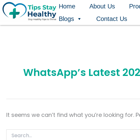
Search
Skip
Home
About Us
Pro
for:
to
Blogs
Contact Us
content
WhatsApp’s Latest 202
It seems we can’t find what you’re looking for. 