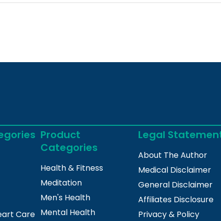
egories
Product
Legal Statemen
Categories
About The Author
Health & Fitness
Medical Disclaimer
Meditation
General Disclaimer
Men's Health
Affiliates Disclosure
Mental Health
eart Care
Privacy & Policy