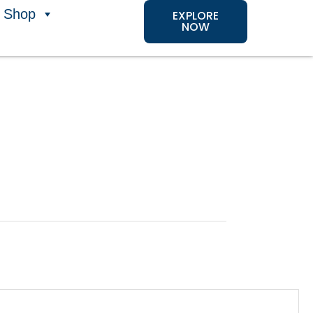
Shop
EXPLORE
NOW