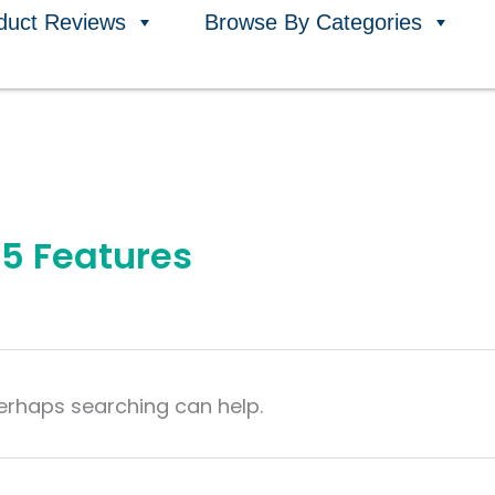
duct Reviews
Browse By Categories
5 Features
Perhaps searching can help.