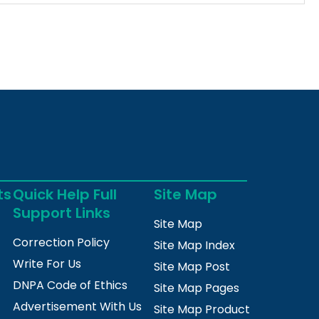
ts
Quick Help Full
Site Map
Support Links
Site Map
Correction Policy
Site Map Index
Write For Us
Site Map Post
DNPA Code of Ethics
Site Map Pages
Advertisement With Us
Site Map Product