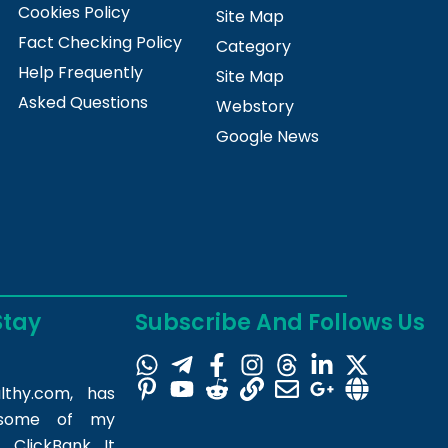
Cookies Policy
Site Map
Fact Checking Policy
Category
Help Frequently
Site Map
Asked Questions
Webstory
Google News
Stay
Subscribe And Follows Us
lthy.com
, has
m some of my
 ClickBank. It