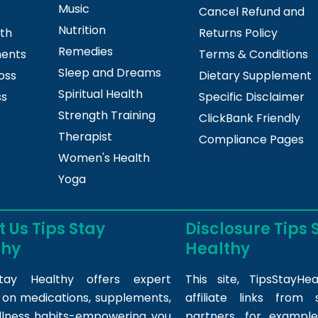
Music
Cancel Refund and
Nutrition
lth
Returns Policy
Remedies
ments
Terms & Conditions
Sleep and Dreams
oss
Dietary Supplement
Spiritual Health
ss
Specific Disclaimer
Strength Training
ClickBank Friendly
Therapist
Compliance Pages
Women's Health
Yoga
 Us Tips Stay
Disclosure Tips 
thy
Healthy
tay Healthy offers expert
This site,
TipsStayHea
s on medications, supplements,
affiliate links fro
llness habits-empowering you
partners, for example,