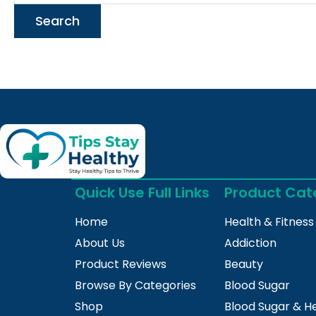
Quick Use Full Links
Product Cat
Home
Health & Fitness
About Us
Addiction
Product Reviews
Beauty
Browse By Categories
Blood Sugar
Shop
Blood Sugar & H