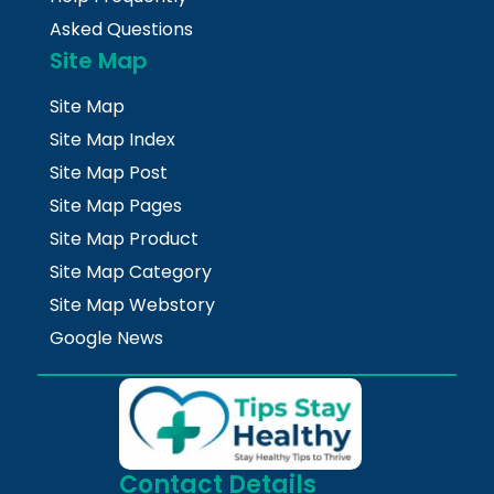
Asked Questions
Site Map
Site Map
Site Map Index
Site Map Post
Site Map Pages
Site Map Product
Site Map Category
Site Map Webstory
Google News
Contact Details