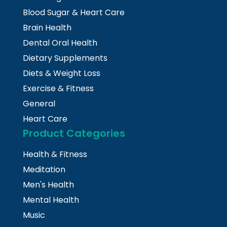
Blood Sugar & Heart Care
Brain Health
Dental Oral Health
Dietary Supplements
Diets & Weight Loss
Exercise & Fitness
General
Heart Care
Product Categories
Health & Fitness
Meditation
Men's Health
Mental Health
Music