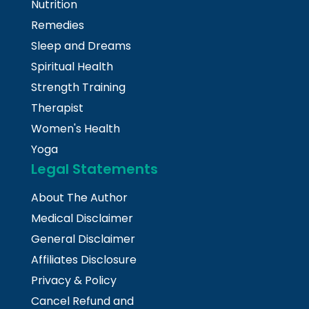
Nutrition
Remedies
Sleep and Dreams
Spiritual Health
Strength Training
Therapist
Women's Health
Yoga
Legal Statements
About The Author
Medical Disclaimer
General Disclaimer
Affiliates Disclosure
Privacy & Policy
Cancel Refund and