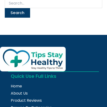
Quick Use Full Links
Home
About Us
Product Reviews