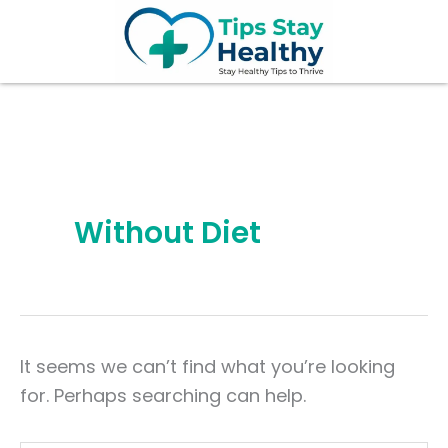
Search
Skip
for:
to
content
Without Diet
It seems we can’t find what you’re looking
for. Perhaps searching can help.