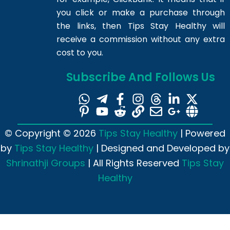
you click or make a purchase through
the links, then Tips Stay Healthy will
receive a commission without any extra
cost to you.
Subscribe And Follows Us
© Copyright © 2026
Tips Stay Healthy
| Powered
by
Tips Stay Healthy
| Designed and Developed by
Shrinathji Groups
| All Rights Reserved
Tips Stay
Healthy