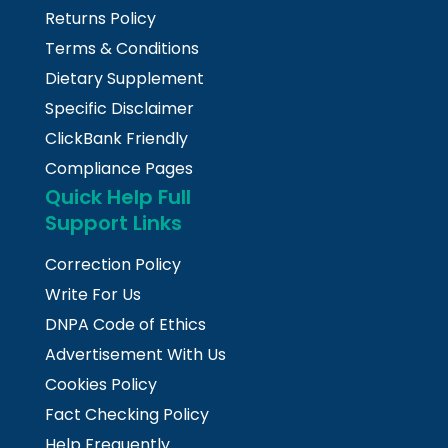
Returns Policy
Terms & Conditions
Dietary Supplement
Specific Disclaimer
ClickBank Friendly
Compliance Pages
Quick Help Full
Support Links
Correction Policy
Write For Us
DNPA Code of Ethics
Advertisement With Us
Cookies Policy
Fact Checking Policy
Help Frequently