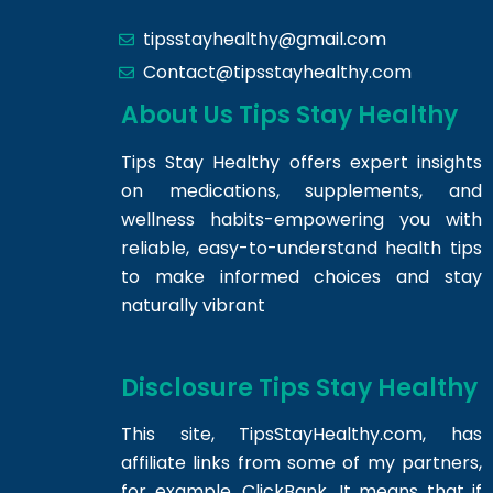
tipsstayhealthy@gmail.com
Contact@tipsstayhealthy.com
About Us Tips Stay Healthy
Tips Stay Healthy offers expert insights
on medications, supplements, and
wellness habits-empowering you with
reliable, easy-to-understand health tips
to make informed choices and stay
naturally vibrant
Disclosure Tips Stay Healthy
This site,
TipsStayHealthy.com
, has
affiliate links from some of my partners,
for example, ClickBank. It means that if