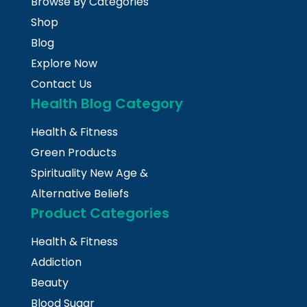
Browse By Categories
Shop
Blog
Explore Now
Contact Us
Health Blog Category
Health & Fitness
Green Products
Spirituality New Age &
Alternative Beliefs
Product Categories
Health & Fitness
Addiction
Beauty
Blood Sugar