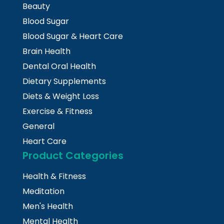
Beauty
Blood Sugar
Blood Sugar & Heart Care
Brain Health
Dental Oral Health
Dietary Supplements
Diets & Weight Loss
Exercise & Fitness
General
Heart Care
Product Categories
Health & Fitness
Meditation
Men's Health
Mental Health