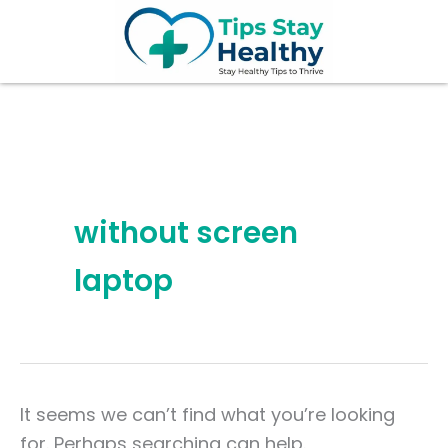
Search
Skip
for:
to
content
without screen
laptop
It seems we can’t find what you’re looking
for. Perhaps searching can help.