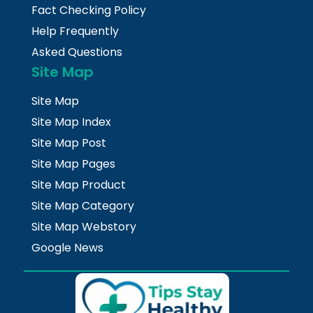
Fact Checking Policy
Help Frequently
Asked Questions
Site Map
Site Map
Site Map Index
Site Map Post
Site Map Pages
Site Map Product
Site Map Category
Site Map Webstory
Google News