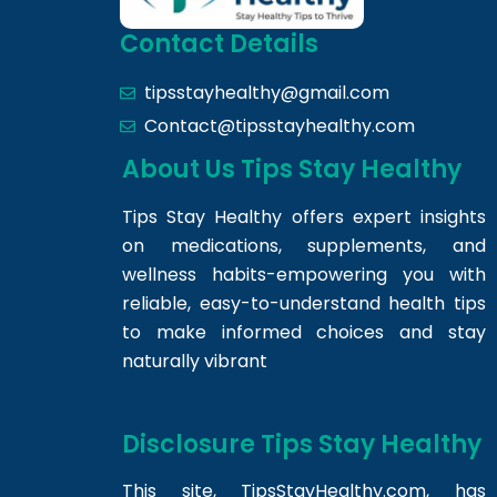
Contact Details
tipsstayhealthy@gmail.com
Contact@tipsstayhealthy.com
About Us Tips Stay Healthy
Tips Stay Healthy offers expert insights
on medications, supplements, and
wellness habits-empowering you with
reliable, easy-to-understand health tips
to make informed choices and stay
naturally vibrant
Disclosure Tips Stay Healthy
This site,
TipsStayHealthy.com
, has