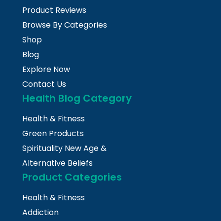
Product Reviews
Browse By Categories
Shop
Blog
Explore Now
Contact Us
Health Blog Category
Health & Fitness
Green Products
Spirituality New Age &
Alternative Beliefs
Product Categories
Health & Fitness
Addiction