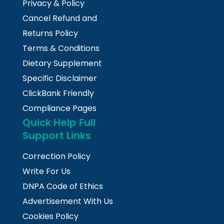
Privacy & Policy
Cancel Refund and
Returns Policy
Terms & Conditions
Dietary Supplement
Specific Disclaimer
ClickBank Friendly
Compliance Pages
Quick Help Full
Support Links
Correction Policy
Write For Us
DNPA Code of Ethics
Advertisement With Us
Cookies Policy