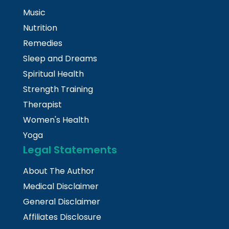
Music
Nutrition
Remedies
Sleep and Dreams
Spiritual Health
Strength Training
Therapist
Women's Health
Yoga
Legal Statements
About The Author
Medical Disclaimer
General Disclaimer
Affiliates Disclosure