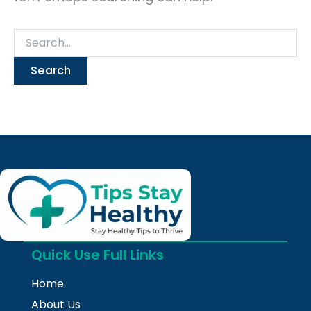
Quick Use Full Links
Home
About Us