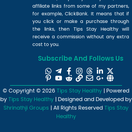
affiliate links from some of my partners,
for example, ClickBank. It means that if
you click or make a purchase through
the links, then Tips Stay Healthy will
receive a commission without any extra
cost to you.
Subscribe And Follows Us
© Copyright © 2026
Tips Stay Healthy
| Powered
by
Tips Stay Healthy
| Designed and Developed by
Shrinathji Groups
| All Rights Reserved
Tips Stay
Healthy