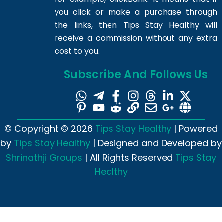
you click or make a purchase through
the links, then Tips Stay Healthy will
receive a commission without any extra
cost to you.
Subscribe And Follows Us
© Copyright © 2026
Tips Stay Healthy
| Powered
by
Tips Stay Healthy
| Designed and Developed by
Shrinathji Groups
| All Rights Reserved
Tips Stay
Healthy