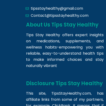
tipsstayhealthy@gmail.com
Contact@tipsstayhealthy.com
About Us Tips Stay Healthy
Tips Stay Healthy offers expert insights
on medications, supplements, and
wellness habits-empowering you with
reliable, easy-to-understand health tips
to make informed choices and stay
naturally vibrant
Disclosure Tips Stay Healthy
This site,
TipsStayHealthy.com
, has
affiliate links from some of my partners,
for example, ClickBank. It means that if