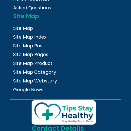
Asked Questions
Site Map
Site Map
Site Map Index
Site Map Post
Site Map Pages
Site Map Product
Site Map Category
Site Map Webstory
Google News
Contact Details