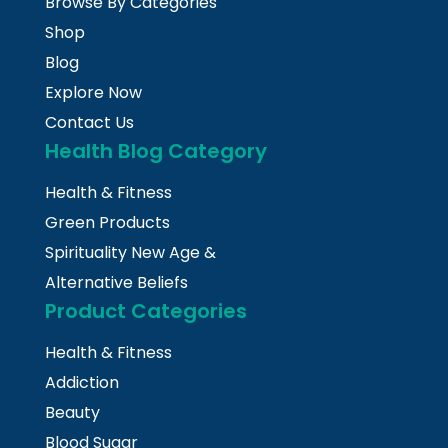
Browse By Categories
Shop
Blog
Explore Now
Contact Us
Health Blog Category
Health & Fitness
Green Products
Spirituality New Age &
Alternative Beliefs
Product Categories
Health & Fitness
Addiction
Beauty
Blood Sugar