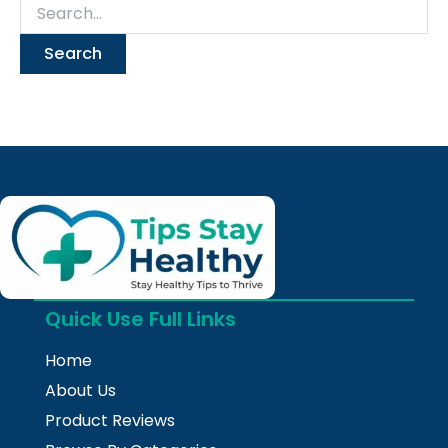
Quick Use Full Links
Home
About Us
Product Reviews