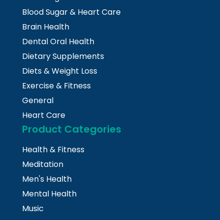
Blood Sugar & Heart Care
Brain Health
Dental Oral Health
Dietary Supplements
Diets & Weight Loss
Exercise & Fitness
General
Heart Care
Product Categories
Health & Fitness
Meditation
Men's Health
Mental Health
Music