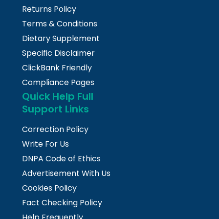
Returns Policy
Terms & Conditions
Dietary Supplement
Specific Disclaimer
ClickBank Friendly
Compliance Pages
Quick Help Full
Support Links
Correction Policy
Write For Us
DNPA Code of Ethics
Advertisement With Us
Cookies Policy
Fact Checking Policy
Help Frequently