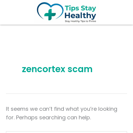
Search
Skip
for:
to
content
zencortex scam
It seems we can’t find what you’re looking
for. Perhaps searching can help.