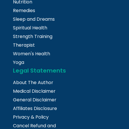
Nutrition
Remedies
Sleep and Dreams
Spiritual Health
Strength Training
Therapist
Women's Health
Yoga
Legal Statements
About The Author
Medical Disclaimer
General Disclaimer
Affiliates Disclosure
Privacy & Policy
Cancel Refund and